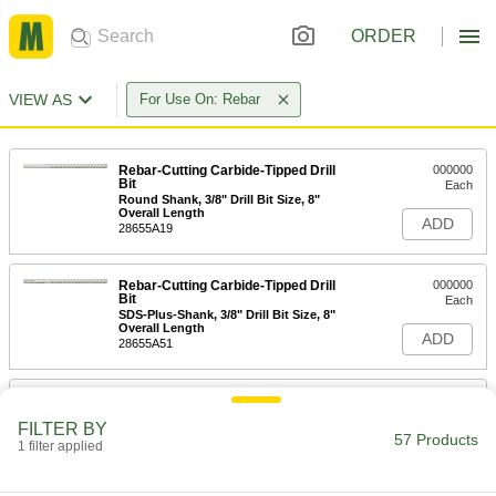
ORDER
VIEW AS
For Use On: Rebar
Rebar-Cutting Carbide-Tipped Drill
000000
Bit
Each
Round Shank, 3/8" Drill Bit Size, 8"
Overall Length
ADD
28655A19
Rebar-Cutting Carbide-Tipped Drill
000000
Bit
Each
SDS-Plus-Shank, 3/8" Drill Bit Size, 8"
Overall Length
ADD
28655A51
Rebar-Cutting Carbide-Tipped Drill
000000
Bit
Each
FILTER BY
SDS-Plus-Shank, 3/8" Drill Bit Size, 12"
57 Products
Overall Length
1 filter applied
ADD
28655A77