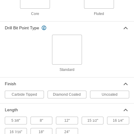
Rebar-Cutting Carbide-Tipped Drill
000000
Bit
Each
Core
Fluted
Round Shank, 3/4" Drill Bit Size, 12"
Overall Length
ADD
28655A25
Drill Bit Point Type
Rebar-Cutting Carbide-Tipped Drill
000000
Bit
Each
Round Shank, 3/4" Drill Bit Size, 18"
Overall Length
ADD
28655A34
Standard
Rebar-Cutting Carbide-Tipped Drill
000000
Bit
Each
Round Shank, 3/4" Drill Bit Size, 24"
Overall Length
Finish
ADD
28655A35
Carbide Tipped
Diamond Coated
Uncoated
Rebar-Cutting Carbide-Tipped Drill
000000
Bit
Each
SDS-Plus-Shank, 3/4" Drill Bit Size, 12"
Length
Overall Length
ADD
28655A61
5
"
8"
12"
15
"
16
"
3/8
1/2
1/4
16
"
18"
24"
7/16
Rebar-Cutting Carbide-Tipped Drill
000000