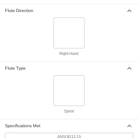
Rebar-Cutting Carbide-Tipped Drill
0000000
Bit
Each
SDS-Plus-Shank, 1-3/8" Drill Bit Size,
Flute Direction
12" Overall Length
ADD
28655A72
Rebar-Cutting Carbide-Tipped Drill
0000000
Bit
Each
Round Shank, 1-1/2" Drill Bit Size, 12"
Overall Length
ADD
28655A38
Right Hand
Rebar-Cutting Carbide-Tipped Drill
0000000
Flute Type
Bit
Each
SDS-Plus-Shank, 1-1/2" Drill Bit Size,
12" Overall Length
ADD
28655A73
Rebar-Cutting Core Drill Bit for
0000000
Concrete
Each
1" Size
2872A51
Spiral
ADD
Specifications Met
Rebar-Cutting Core Drill Bit for
0000000
Concrete
Each
ANSI B212.15
1-1/8" Size