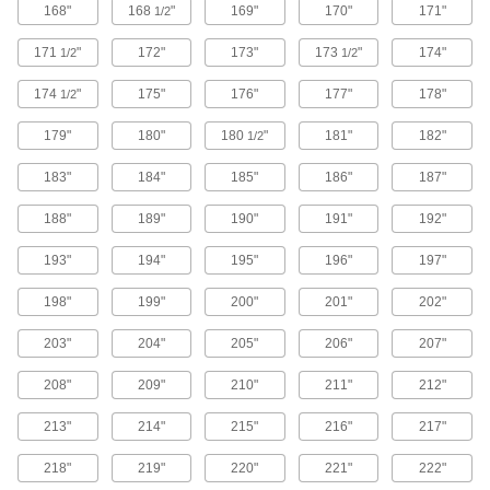
168"
168
"
169"
170"
171"
1/2
12 products
171
"
172"
173"
173
"
174"
1/2
1/2
Track Saw Blades
174
"
175"
176"
177"
178"
1/2
179"
180"
180
"
181"
182"
1/2
3 products
183"
184"
185"
186"
187"
Band Saws
188"
189"
190"
191"
192"
Make straight or curved cuts in a variety of
193"
194"
195"
196"
197"
3 products
198"
199"
200"
201"
202"
Band Saw Blade Coil Stock
Cut to length and weld the ends together to
203"
204"
205"
206"
207"
41 products
208"
209"
210"
211"
212"
Router Bits
213"
214"
215"
216"
217"
Attach to routers and CNC machines to cut
218"
219"
220"
221"
222"