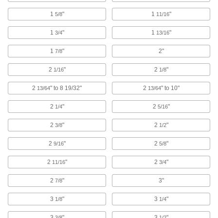
1
"
1
"
5/8
11/16
Counterbores
Enlarge the top of a hole to install socket and
1
"
1
"
3/4
13/16
36 products
1
"
2"
7/8
Oscillating Tool Sanding Pads
2
"
2
"
1/16
1/8
2
" to 8 19/32"
2
" to 10"
13/64
13/64
8 products
2
"
2
"
1/4
5/16
Communication
2
"
2
"
3/8
1/2
Engravers
2
"
2
"
9/16
5/8
Cut or carve material away to freehand
2
"
2
"
11/16
3/4
29 products
2
"
3"
7/8
3
"
3
"
1/8
1/4
3
"
3
"
3/8
1/2