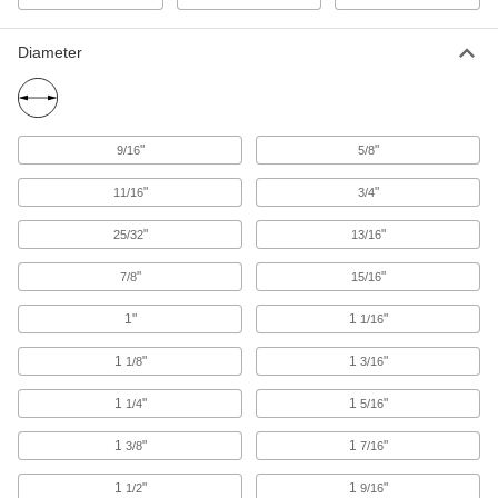
Burs
Diameter
Cut excess material to smooth surfaces and
holes using a rotary power tool like a die
21 products
"
"
9/16
5/8
Deburring Blades
Scrape burs from flat surfaces and the edges of
"
"
11/16
3/4
holes, sheets, and pipe using a changeable-
"
"
25/32
13/16
9 products
"
"
7/8
15/16
Deburring Tools
Changeable or fixed cutting blades shave
1"
1
"
1/16
1
"
1
"
3 products
1/8
3/16
1
"
1
"
1/4
5/16
Countersinks
Cut a cone-shaped opening in a hole to install
1
"
1
"
3/8
7/16
flat-head screws and rivets flush with the
1
"
1
"
1/2
9/16
98 products