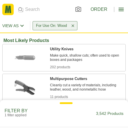
ORDER
VIEW AS
For Use On: Wood
Most Likely Products
Utility Knives
Make quick, shallow cuts; often used to open
202 products
Multipurpose Cutters
Cleanly cut a variety of materials, including
11 products
Precision Knife Blades
FILTER BY
3,542 Products
1 filter applied
93 products