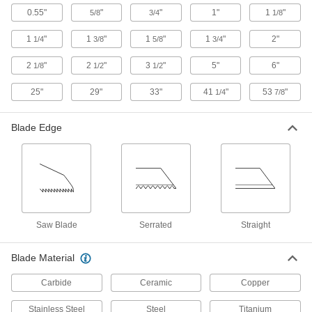
0.55"
"
"
1"
1
"
5/8
3/4
1/8
7 products
1
"
1
"
1
"
1
"
2"
1/4
3/8
5/8
3/4
Face Mills
Flatten and smooth the surface of wide
2
"
2
"
3
"
5"
6"
1/8
1/2
1/2
workpieces in high-speed, high-volume
25"
29"
33"
41
"
53
"
1/4
7/8
60 products
Blade Edge
Chisels
Chip and trim material off of metal, wood, and
16 products
Planes
Saw Blade
Serrated
Straight
21 products
Blade Material
Jointers
Carbide
Ceramic
Copper
4 products
Stainless Steel
Steel
Titanium