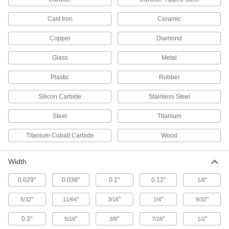
Rotary Tool Blades
Cast Iron
Ceramic
9 products
Copper
Diamond
Rotary Tool Cutoff Wheels
Glass
Metal
Replace the cutoff wheel on your Dremel rotary
Plastic
Rubber
7 products
Silicon Carbide
Stainless Steel
Rotary Tool Drywall Cutters
Steel
Titanium
Pair with rotary tools to make controlled cuts in
Titanium Cobalt Carbide
Wood
1 product
Width
Hole Punches
0.029"
0.038"
0.1"
0.12"
"
1/8
86 products
"
"
"
"
"
5/32
11/64
3/16
1/4
9/32
Fly Cutters
0.3"
"
"
"
"
5/16
3/8
7/16
1/2
Machine wide cuts on flat surfaces and leave a