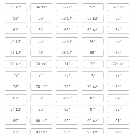
56
"
56
"
56
"
57"
57
"
1/2
3/4
7/8
1/2
44 products
58"
59"
59
"
59
"
60"
1/4
1/2
Scalpels
Trim and puncture thin material such as paper,
61"
62"
63"
63
"
64"
1/2
24 products
64
"
65"
65
"
66"
67"
1/2
1/2
Band Saw Blades
67
"
68"
68
"
69"
70"
1/2
1/2
70
"
70
"
71"
72"
72
"
1/2
3/4
1/4
1,336 products
73"
74"
75"
76"
77"
Hole Saws
Connect to a drill or drill press to make circular
78"
78
"
79"
79
"
80"
1/2
1/2
81"
82"
425 products
82
"
83"
84"
1/2
84
"
85"
86"
87"
88"
1/2
Oscillating Tool Blades
89"
89
"
90"
90
"
91"
1/2
1/2
27 products
92"
92
"
93"
93
"
94"
1/2
1/2