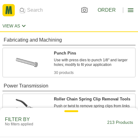
ORDER
VIEW AS
Fabricating and Machining
Punch Pins
Use with press dies to punch 1/8" and larger
30 products
Power Transmission
Roller Chain Spring Clip Removal Tools
2 products
FILTER BY
213 Products
No filters applied
Roller Chain Breakers