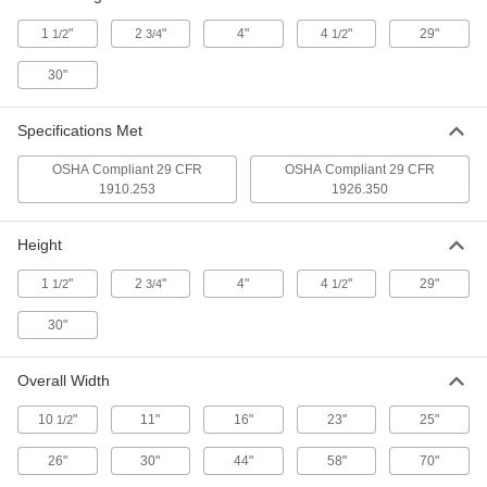
1
"
2
"
4"
4
"
29"
1/2
3/4
1/2
Plumbers' Chain
00000
Per Ft.
Unfinished Steel, 2/0 Trade Size
30"
3608T11
ADD
Specifications Met
OSHA Compliant 29 CFR
OSHA Compliant 29 CFR
Plumbers' Chain
00000
1910.253
1926.350
Per Ft.
Unfinished Steel, 1/0 Trade Size
3608T12
ADD
Height
1
"
2
"
4"
4
"
29"
1/2
3/4
1/2
Plumbers' Chain
00000
Per Ft.
Unfinished Steel, 1 Trade Size
30"
3608T13
ADD
Overall Width
10
"
11"
16"
23"
25"
Plumbers' Chain
00000
1/2
Per Ft.
Unfinished Steel, 2 Trade Size
3608T14
26"
30"
44"
58"
70"
ADD