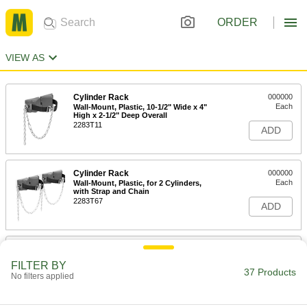
ORDER
VIEW AS
Cylinder Rack
000000
Each
Wall-Mount, Plastic, 10-1/2" Wide x 4"
High x 2-1/2" Deep Overall
2283T11
ADD
Cylinder Rack
000000
Each
Wall-Mount, Plastic, for 2 Cylinders,
with Strap and Chain
2283T67
ADD
Cylinder Rack
000000
Each
Wall-Mount, Painted Steel, 11" Wide x
FILTER BY
1-1/2" High x 6" Deep
37 Products
No filters applied
2283T1
ADD