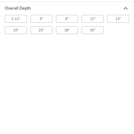
Overall Depth
Plumbers' Chain
00000
2
"
6"
8"
12"
13"
Per Ft.
1/2
Zinc-Plated Steel, 2/0 Trade Size
3608T26
ADD
16"
26"
38"
50"
Plumbers' Chain
00000
Per Ft.
Zinc-Plated Steel, 1/0 Trade Size
3608T27
ADD
Plumbers' Chain
00000
Per Ft.
Zinc-Plated Steel, 1 Trade Size
3608T28
ADD
Plumbers' Chain
00000
Per Ft.
Zinc-Plated Steel, 2 Trade Size
3608T29
ADD