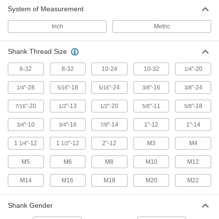
System of Measurement
Inch
Metric
Shank Thread Size
6-32
8-32
10-24
10-32
"-20
1/4
"-28
"-18
"-24
"-16
"-24
1/4
5/16
5/16
3/8
3/8
"-20
"-13
"-20
"-11
"-18
7/16
1/2
1/2
5/8
5/8
"-10
"-16
"-14
1"-12
1"-14
3/4
3/4
7/8
1
"-12
1
"-12
2"-12
M3
M4
1/4
1/2
M5
M6
M8
M10
M12
M14
M16
M18
M20
M22
Shank Gender