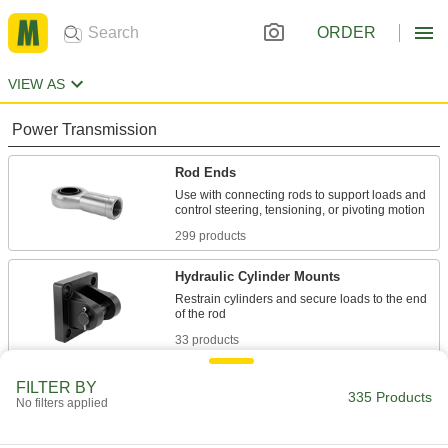
ORDER
VIEW AS
Power Transmission
Rod Ends
Use with connecting rods to support loads and
299 products
Hydraulic Cylinder Mounts
Restrain cylinders and secure loads to the end
33 products
Air Cylinder Mounts
FILTER BY
335 Products
No filters applied
Secure air cylinders to surfaces with brackets,
3 products