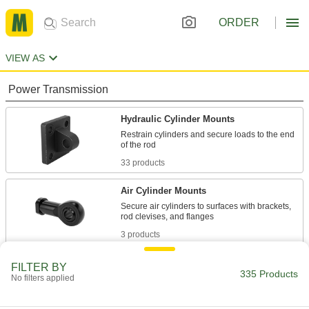
ORDER
VIEW AS
Power Transmission
Hydraulic Cylinder Mounts
Restrain cylinders and secure loads to the end
33 products
Air Cylinder Mounts
Secure air cylinders to surfaces with brackets,
3 products
Rod Ends
FILTER BY
335 Products
No filters applied
Use with connecting rods to support loads and
299 products