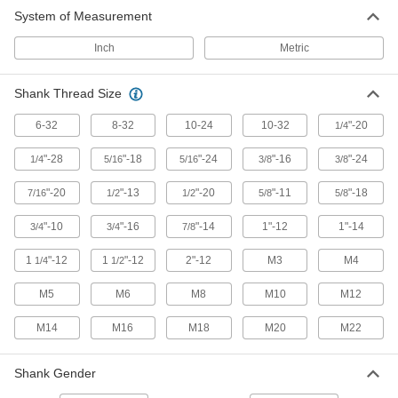
System of Measurement
Inch
Metric
Shank Thread Size
6-32
8-32
10-24
10-32
"-20
1/4
"-28
"-18
"-24
"-16
"-24
1/4
5/16
5/16
3/8
3/8
"-20
"-13
"-20
"-11
"-18
7/16
1/2
1/2
5/8
5/8
"-10
"-16
"-14
1"-12
1"-14
3/4
3/4
7/8
1
"-12
1
"-12
2"-12
M3
M4
1/4
1/2
M5
M6
M8
M10
M12
M14
M16
M18
M20
M22
Shank Gender