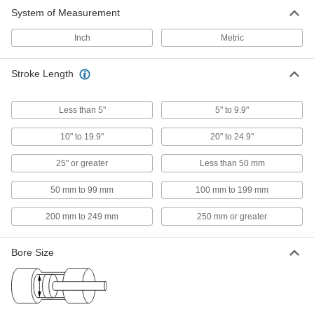
2,455 products
System of Measurement
Hydraulic Cylinders
Inch
Metric
Push and pull heavy loads to operate forklifts,
Stroke Length
73 products
Cylinder Rod Locks
Less than 5"
5" to 9.9"
Hold the piston's position during an emergency
stop or power loss to keep the load safely in
10" to 19.9"
20" to 24.9"
25" or greater
Less than 50 mm
6 products
50 mm to 99 mm
100 mm to 199 mm
Cylinder Mount Nuts
Use with a mounting block to position and
200 mm to 249 mm
250 mm or greater
2 products
Bore Size
Rod Ends
Use with connecting rods to support loads and
133 products