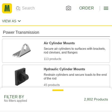
ORDER
VIEW AS
Power Transmission
Air Cylinder Mounts
Secure air cylinders to surfaces with brackets,
113 products
Hydraulic Cylinder Mounts
Restrain cylinders and secure loads to the end
45 products
Air Cylinders
FILTER BY
2,802 Products
No filters applied
Push and pull loads to do everything from
stamping materials to sorting parts on