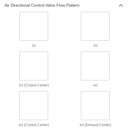
Air Directional Control Valve Flow Pattern
Air-Exhaust Valves
Vent or divert exhaust to speed up the operation
28 products
Air Pulse Valves
Convert continuous flow into bursts that reduce
2/2
3/2
9 products
Compressed Gas Valves
Check and adjust the pressure of compressed
(Closed Center)
3/3
4/2
2 products
Power Transmission
Air Flow Control Valves
Control the speed of air-powered equipment by
adjusting the volume of airflow entering or
(Closed Center)
(Exhaust Center)
4/3
4/3