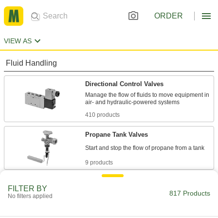
ORDER
VIEW AS
Fluid Handling
Directional Control Valves
Manage the flow of fluids to move equipment in
410 products
Propane Tank Valves
9 products
Air Valves
FILTER BY
817 Products
Fill tanks, tires, and other pressurized
No filters applied
23 products