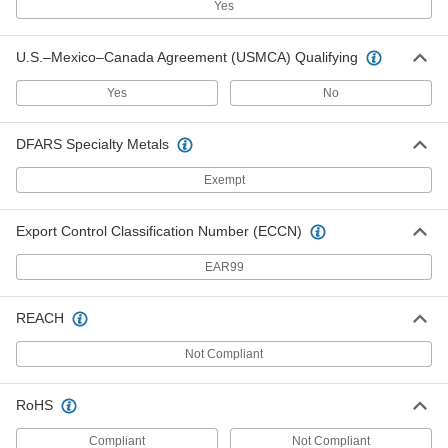
Yes
Deadbolt Door Lock
000000
Each
Turnpiece- and Key-Locking, 2-3/8"
U.S.–Mexico–Canada Agreement (USMCA) Qualifying
Backset, Brass
1789A38
ADD
Yes
No
DFARS Specialty Metals
Deadbolt Door Lock
000000
Each
Turnpiece- and Key-Locking, 2-3/8"
Backset, Dull Chrome
Exempt
1789A27
ADD
Export Control Classification Number (ECCN)
Deadbolt Door Lock
000000
Each
Turnpiece- and Key-Locking, 2-3/4"
EAR99
Backset, Brass
1789A46
ADD
REACH
Deadbolt Door Lock
000000
Not Compliant
Each
Turnpiece- and Key-Locking, 2-3/4"
Backset, Dull Chrome
1789A36
ADD
RoHS
Compliant
Not Compliant