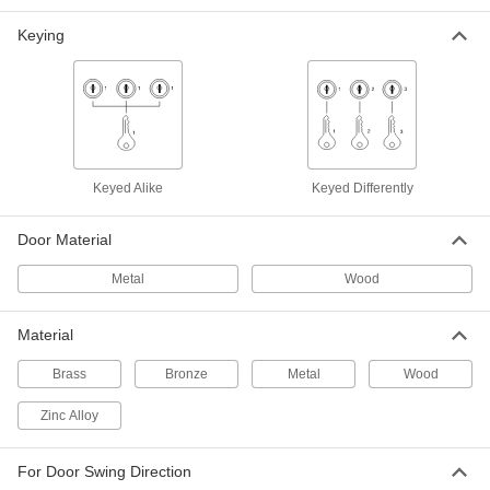
Turnpiece/Key-Lock, Keyed Alike, 2-
3/4" Backset, Chrome
1789A37
Keying
ADD
Push-Button Combination Deadbolt
0000000
Door Lock
Each
Key-Controlled, Satin Chrome Plated
6874N11
ADD
Keyed Alike
Keyed Differently
Push-Button Combination Deadbolt
0000000
Door Lock
Each
Door Material
Key-Controlled, Matte Black
6874N12
ADD
Metal
Wood
Material
Deadbolt Door Lock
000000
Each
Keyed-on-Both-Sides, 2-3/8" Backset
8047A49
Brass
Bronze
Metal
Wood
ADD
Zinc Alloy
Deadbolt Door Lock
000000
For Door Swing Direction
Each
Keyed-on-Both-Sides, 2-3/8" Backset,
Polished Brass