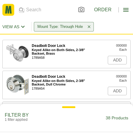
ORDER
VIEW AS
Mount Type: Through Hole
Deadbolt Door Lock
000000
Each
Keyed Alike-on-Both-Sides, 2-3/8"
Backset, Brass
1789A58
ADD
Deadbolt Door Lock
000000
Each
Keyed Alike-on-Both-Sides, 2-3/8"
Backset, Dull Chrome
1789A54
ADD
Deadbolt Door Lock
000000
Each
Keyed Alike-on-Both-Sides, 2-3/4"
FILTER BY
Backset, Brass
38 Products
1 filter applied
1789A61
ADD