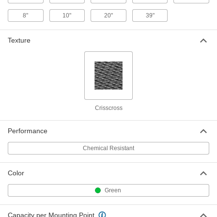
8"
10"
20"
39"
Chemical-Resistant PVC Vibration-
0000000
Damping Pad Set
Per Pack of 8
10" Square, 165 PSI Capacity, Four 1/4"
Texture
Thick and Four 1" Thick
ADD
60105K216
Chemical-Resistant PVC Vibration-
00000
Damping Pad
Each
Cork Fiber-Reinforced, 2" Long x 2"
Wide x 7/8" Thick
ADD
5998K216
Crisscross
Chemical-Resistant PVC Vibration-
00000
Damping Pad
Each
Performance
Cork Fiber-Reinforced, 2" Long x 2"
Wide x 5/8" Thick
ADD
Chemical Resistant
5998K211
Color
Chemical-Resistant PVC Vibration-
000000
Damping Pad
Each
Cork Fiber-Reinforced, 4" Long x 4"
Green
Wide x 7/8" Thick
ADD
5998K217
Capacity per Mounting Point