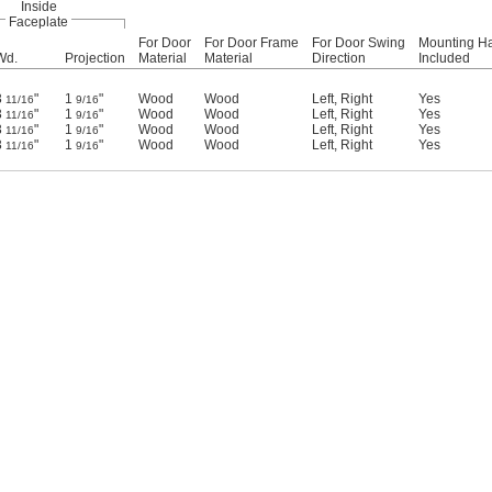
Inside
Faceplate
For Door
For Door Frame
For Door Swing
Mounting H
Wd.
Projection
Material
Material
Direction
Included
3
"
1
"
Wood
Wood
Left
,
Right
Yes
11/16
9/16
3
"
1
"
Wood
Wood
Left
,
Right
Yes
11/16
9/16
3
"
1
"
Wood
Wood
Left
,
Right
Yes
11/16
9/16
3
"
1
"
Wood
Wood
Left
,
Right
Yes
11/16
9/16