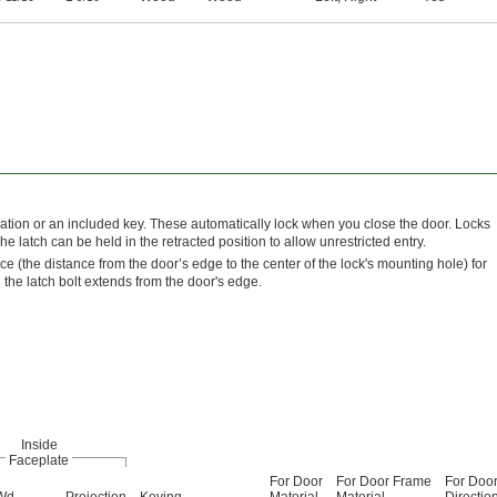
ation or an included key. These automatically lock when you close the door. Locks
e latch can be held in the retracted position to allow unrestricted entry.
nce (the distance from the door’s edge to the center of the lock's mounting hole) for
h the latch bolt extends from the door's edge.
Inside
Faceplate
For Door
For Door Frame
For Doo
Wd.
Projection
Keying
Material
Material
Directio