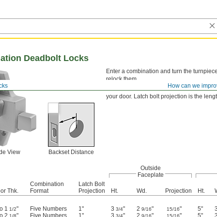
ation Deadbolt Locks
Enter a combination and turn the turnpiece 
relock them.
cks
How can we impro
Select a lock with the correct backset dist
your door. Latch bolt projection is the leng
ide View
Backset Distance
Outside
Faceplate
Combination
Latch Bolt
or Thk.
Format
Projection
Ht.
Wd.
Projection
Ht.
to 1
"
Five Numbers
1"
3
"
2
"
"
5"
1/2
3/4
9/16
15/16
to 2
"
Five Numbers
1"
3
"
2
"
"
5"
1/8
3/4
9/16
15/16