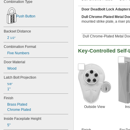
Combination Type
Door Deadbolt Lock Adapter
Push Button
Dull Chrome-Plated Metal Do
mounted strike plate, a riser pl
Backset Distance
Dull Chrome-Plated Metal Doo
2 
1/2"
Combination Format
Key-Controlled Self
Five Numbers
Door Material
Wood
Latch Bolt Projection
5/8"
1"
Finish
Brass Plated
Outside View
Ins
Chrome Plated
Inside Faceplate Height
5"
Finish
For Do