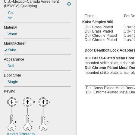
U.S.–Mexico–Canada Agreement 
(USMCA) Qualifying
Yes
Finish
For Do
No
Kaba Simplex 900
Dull Brass Plated
1
" 
Material
3/8
Dull Brass Plated
1
" 
3/4
Wood
Dull Chrome Plated
1
" 
3/8
Dull Chrome Plated
1
" 
3/4
Manufacturer
Kaba
Door Deadbolt Lock Adapter
Dull Brass-Plated Metal Doo
Appearance
mounted strike plate, a riser pl
Dull
Dull Chrome-Plated Metal Do
mounted strike plate, a riser pl
Door Style
Single
Dull Brass-Plated Metal Door 
Keying
Dull Chrome-Plated Metal Doo
Keyed Differently