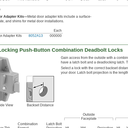
s
or Adapter Kits—
Metal door adapter kits include a surface-
ate, and shims for metal door installations.
Each
r Adapter Kits
8052A13
000000
-Locking Push-Button Combination Deadbolt Locks
Gain access from the outside with a combin
have a latch bolt and a deadlocking latch. Th
Select a lock with the correct backset dista
your door. Latch bolt projection is the lengt
ide View
Backset Distance
Outside
Faceplate
Combination
Latch Bolt
or Thk.
Format
Projection
Ht.
Wd.
Projection
Ht.