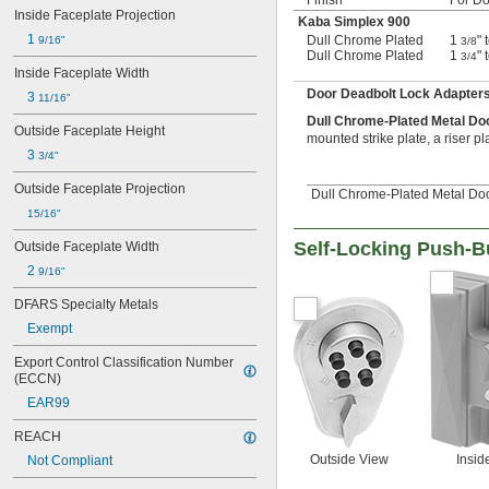
Inside Faceplate Projection
Kaba Simplex 900
1 
Dull Chrome Plated
1
" 
9/16"
3/8
Dull Chrome Plated
1
" 
3/4
Inside Faceplate Width
Door Deadbolt Lock Adapter
3 
11/16"
Dull Chrome-Plated Metal Do
Outside Faceplate Height
mounted strike plate, a riser pl
3 
3/4"
Outside Faceplate Projection
Dull Chrome-Plated Metal Doo
15/16"
Self-Locking Push-B
Outside Faceplate Width
2 
9/16"
DFARS Specialty Metals
Exempt
Export Control Classification Number 
(ECCN)
EAR99
REACH
Outside View
Insid
Not Compliant