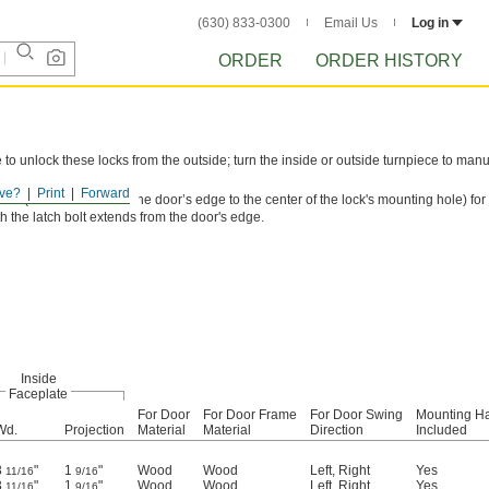
(630) 833-0300
Email Us
Log in
ORDER
ORDER HISTORY
to unlock these locks from the outside; turn the inside or outside turnpiece to manu
ve?
Print
Forward
ance (the distance from the door’s edge to the center of the lock's mounting hole) for
th the latch bolt extends from the door's edge.
Inside
Faceplate
For Door
For Door Frame
For Door Swing
Mounting H
Wd.
Projection
Material
Material
Direction
Included
3
"
1
"
Wood
Wood
Left
,
Right
Yes
11/16
9/16
3
"
1
"
Wood
Wood
Left
,
Right
Yes
11/16
9/16