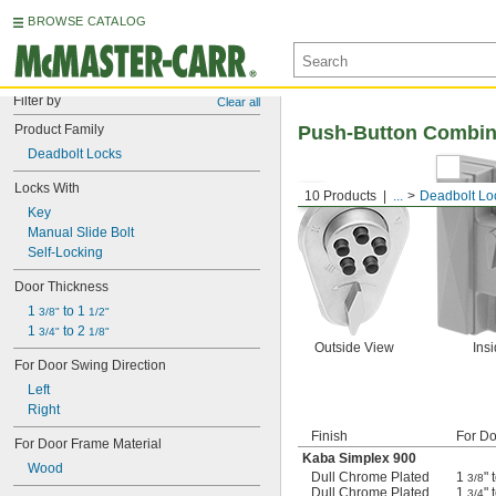
BROWSE CATALOG
Filter by
Clear all
Product Family
Push-Button Combin
Deadbolt Locks
Locks With
10 Products
...
Deadbolt Lo
Key
Manual Slide Bolt
Self-Locking
Door Thickness
1 
 to 1 
3/8"
1/2"
1 
 to 2 
3/4"
1/8"
Outside View
Ins
For Door Swing Direction
Left
Right
Finish
For Do
For Door Frame Material
Kaba Simplex 900
Wood
Dull Chrome Plated
1
" 
3/8
Dull Chrome Plated
1
" 
3/4