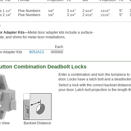
to 1
"
Five Numbers
"
3
"
2
"
"
5"
1/2
5/8
3/4
9/16
15/16
to 2
"
Five Numbers
"
3
"
2
"
"
5"
1/8
5/8
3/4
9/16
15/16
s
or Adapter Kits—
Metal door adapter kits include a surface-
ate, and shims for metal door installations.
Each
r Adapter Kits
8052A13
000000
utton Combination Deadbolt Locks
Enter a combination and turn the turnpiece to
door. Locks have a latch bolt and a deadlocking
Select a lock with the correct backset distance
your door. Latch bolt projection is the length 
e View
Backset Distance