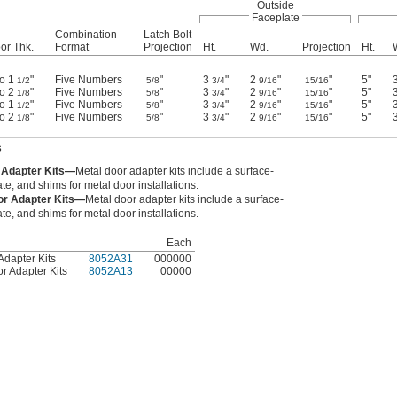
Outside
Faceplate
Combination
Latch Bolt
or Thk.
Format
Projection
Ht.
Wd.
Projection
Ht.
to 1
"
Five Numbers
"
3
"
2
"
"
5"
1/2
5/8
3/4
9/16
15/16
to 2
"
Five Numbers
"
3
"
2
"
"
5"
1/8
5/8
3/4
9/16
15/16
to 1
"
Five Numbers
"
3
"
2
"
"
5"
1/2
5/8
3/4
9/16
15/16
to 2
"
Five Numbers
"
3
"
2
"
"
5"
1/8
5/8
3/4
9/16
15/16
s
r Adapter Kits—
Metal door adapter kits include a surface-
ate, and shims for metal door installations.
or Adapter Kits—
Metal door adapter kits include a surface-
ate, and shims for metal door installations.
Each
Adapter Kits
8052A31
000000
r Adapter Kits
8052A13
00000