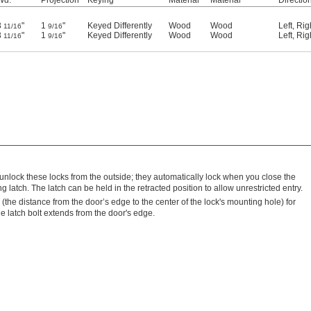
3
"
1
"
Keyed Differently
Wood
Wood
Left
,
Rig
11/16
9/16
3
"
1
"
Keyed Differently
Wood
Wood
Left
,
Rig
11/16
9/16
 unlock these locks from the outside; they automatically lock when you close the
 latch. The latch can be held in the retracted position to allow unrestricted entry.
 (the distance from the door’s edge to the center of the lock's mounting hole) for
the latch bolt extends from the door's edge.