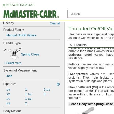
BROWSE CATALOG
Filter by
Clear all
Threaded
On/Off
Val
Product Family
Use these
valves in general pur
Manual On/Off Valves
as those with
water,
oil,
air,
and i
Handle Type
Brass
valves have good corros
50 Products
water,
and
oil.
Bronze
valves a
durable than brass valves for a 
Spring Close
stainless
steel
valves have 
resistance.
Select more
Full
-
port
valves do not restri
valves slightly restrict
flow.
System of Measurement
FM
-
approved
valves are used 
Inch
systems.
They help isolate pa
systems in buildings and
plants.
Pipe Size
Flow
coefficient
(
Cv
)
is the amo
1
2 
1/4
1/2
per
minute)
at
60° F
that will fl
1 
3
valve with a difference of 1 psi
3/8
1/4
the
outlet.
1 
1/2
1/2
2
3/4
Brass Body with Spring-Close
Body Material