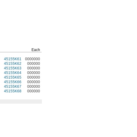
Each
45155K61
0000000
45155K62
000000
45155K63
000000
45155K64
000000
45155K65
000000
45155K66
000000
45155K67
000000
45155K68
000000