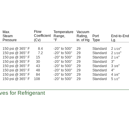
Flow
Max.
Temperature
Vacuum
Coefficient
Steam
Range,
Rating,
Port
End-to-End
Pressure
(Cv)
°F
in.
of Hg
Type
Lg.
150 psi @ 365° F
8.4
-20° to 500°
29
Standard
2
"
1/16
150 psi @ 365° F
7.2
-20° to 500°
29
Standard
2
"
1/16
150 psi @ 365° F
15
-20° to 500°
29
Standard
2
"
1/4
150 psi @ 365° F
30
-20° to 500°
29
Standard
3"
150 psi @ 365° F
43
-20° to 500°
29
Standard
3
"
3/8
150 psi @ 365° F
48
-20° to 500°
29
Standard
4"
150 psi @ 365° F
84
-20° to 500°
29
Standard
4
"
3/8
150 psi @ 365° F
108
-20° to 500°
29
Standard
5
"
1/2
ves for Refrigerant