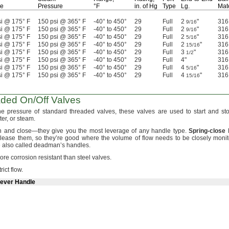
re
Pressure
°F
in.
of Hg
Type
Lg.
Mate
i @ 175° F
150 psi @ 365° F
-40° to 450°
29
Full
2
"
316
9/16
i @ 175° F
150 psi @ 365° F
-40° to 450°
29
Full
2
"
316
9/16
i @ 175° F
150 psi @ 365° F
-40° to 450°
29
Full
2
"
316
5/16
i @ 175° F
150 psi @ 365° F
-40° to 450°
29
Full
2
"
316
15/16
i @ 175° F
150 psi @ 365° F
-40° to 450°
29
Full
3
"
316
1/2
i @ 175° F
150 psi @ 365° F
-40° to 450°
29
Full
4"
316
i @ 175° F
150 psi @ 365° F
-40° to 450°
29
Full
4
"
316
5/16
i @ 175° F
150 psi @ 365° F
-40° to 450°
29
Full
4
"
316
15/16
aded
On/Off
Valves
the pressure of standard threaded
valves,
these valves are used to start and sto
er,
or
steam.
en and
close—
they give you the most leverage of any handle
type.
Spring
-
close
l
elease
them,
so they’re good where the volume of flow needs to be closely monit
 also called deadman’s
handles.
re corrosion resistant than steel
valves.
trict
flow.
Lever Handle