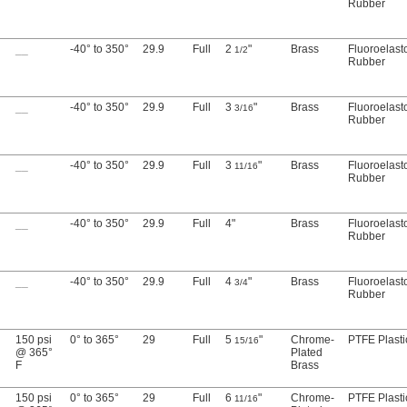
Rubber
__
-40° to 350°
29.9
Full
2
"
Brass
Fluoroelas
1/2
Rubber
__
-40° to 350°
29.9
Full
3
"
Brass
Fluoroelas
3/16
Rubber
__
-40° to 350°
29.9
Full
3
"
Brass
Fluoroelas
11/16
Rubber
__
-40° to 350°
29.9
Full
4"
Brass
Fluoroelas
Rubber
__
-40° to 350°
29.9
Full
4
"
Brass
Fluoroelas
3/4
Rubber
150 psi
0° to 365°
29
Full
5
"
Chrome-
PTFE Plasti
15/16
@ 365°
Plated
F
Brass
150 psi
0° to 365°
29
Full
6
"
Chrome-
PTFE Plasti
11/16