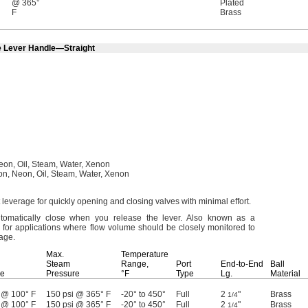
@ 365°
Plated
F
Brass
e Lever Handle—Straight
eon,
Oil,
Steam,
Water,
Xenon
on,
Neon,
Oil,
Steam,
Water,
Xenon
 leverage for quickly opening and closing valves with minimal
effort.
omatically close when you release the
lever.
Also known as a
 for applications where flow volume should be closely monitored to
lage.
Max.
Temperature
Steam
Range,
Port
End-to-End
Ball
re
Pressure
°F
Type
Lg.
Material
 @ 100° F
150 psi @ 365° F
-20° to 450°
Full
2
"
Brass
1/4
 @ 100° F
150 psi @ 365° F
-20° to 450°
Full
2
"
Brass
1/4