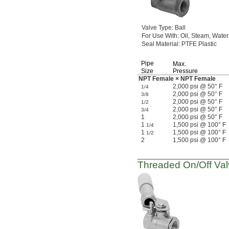
Valve
Type:
Ball
For Use
With:
Oil,
Steam,
Water
Seal
Material:
PTFE Plastic
Pipe
Max.
Size
Pressure
NPT Female × NPT Female
2,000 psi @ 50° F
1/4
2,000 psi @ 50° F
3/8
2,000 psi @ 50° F
1/2
2,000 psi @ 50° F
3/4
1
2,000 psi @ 50° F
1
1,500 psi @ 100° F
1/4
1
1,500 psi @ 100° F
1/2
2
1,500 psi @ 100° F
Threaded
On/Off
Val