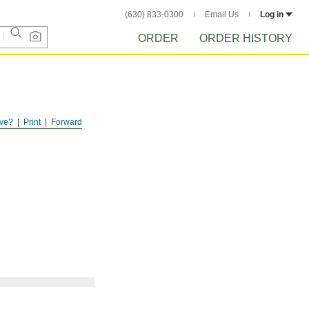
(630) 833-0300
Email Us
Log in
ORDER
ORDER HISTORY
ve?
Print
Forward