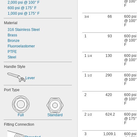
@ 100°
2,000 psi @ 100° F
F
600 psi @ 175° F
1,000 psi @ 175° F
66
600 psi
3/4
@ 100°
Material
F
316 Stainless Steel
Brass
1
93
600 psi
@ 100°
Bronze
F
Fluoroelastomer
PTFE
1
130
600 psi
1/4
Steel
@ 100°
F
Handle Style
1
290
600 psi
1/2
Lever
@ 100°
F
Port Type
2
420
600 psi
@ 100°
F
2
624.2
600 psi
Full
Standard
1/2
@ 175°
F
Fitting Connection
3
1,009.1
600 psi