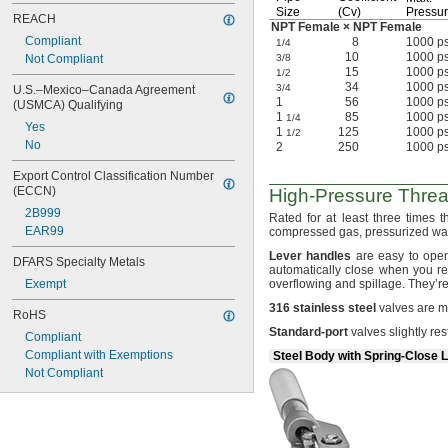
Size
(Cv)
Pressu
REACH
NPT Female × NPT Female
Compliant
8
1000 ps
1/4
10
1000 ps
Not Compliant
3/8
15
1000 ps
1/2
34
1000 ps
3/4
U.S.–Mexico–Canada Agreement 
1
56
1000 ps
(USMCA) Qualifying
1
85
1000 ps
1/4
Yes
1
125
1000 ps
1/2
No
2
250
1000 ps
Export Control Classification Number 
(ECCN)
High-Pressure
Thre
2B999
Rated for at least three times 
EAR99
compressed
gas,
pressurized
wat
Lever
handles
are easy to op
DFARS Specialty Metals
automatically close when you r
Exempt
overflowing and
spillage.
They’re
316
stainless
steel
valves are mo
RoHS
Standard
-
port
valves slightly res
Compliant
Compliant with Exemptions
Steel Body with Spring-Close 
Not Compliant