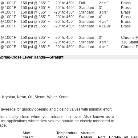
 @ 100° F
150 psi @ 365° F
-20° to 450°
Full
2
"
Brass
1/4
 @ 100° F
150 psi @ 365° F
-20° to 450°
Standard
3"
Brass
 @ 100° F
150 psi @ 365° F
-20° to 450°
Standard
3
"
Brass
3/8
 @ 100° F
150 psi @ 365° F
-20° to 450°
Standard
4"
Brass
 @ 100° F
150 psi @ 365° F
-20° to 450°
Standard
4
"
Brass
3/8
 @ 100° F
150 psi @ 365° F
-20° to 450°
Standard
4
"
Brass
11/16
 @ 100° F
150 psi @ 365° F
-20° to 450°
Standard
3"
Chrome-P
 @ 100° F
150 psi @ 365° F
-20° to 450°
Standard
3
"
316 Stain
3/8
 @ 100° F
150 psi @ 365° F
-20° to 450°
Standard
4
"
Chrome-P
3/8
 Spring-Close Lever Handle—Straight
,
Krypton,
Neon,
Oil,
Steam,
Water,
Xenon
 leverage for quickly opening and closing valves with minimal
effort.
omatically close when you release the
lever.
Also known as a
 for applications where flow volume should be closely monitored to
lage.
Max.
Temperature
Vacuum
Steam
Range,
Rating,
Port
End-to-End
Ball