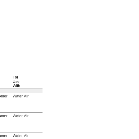
For
Use
Specifications
With
Met
Each
tomer
Water, Air
FM Approved, UL
4088T8
000000
Listed, C-UL Listed,
CSA-US Certified,
CSA Certified
tomer
Water, Air
FM Approved, UL
4088T9
00000
Listed, C-UL Listed,
CSA-US Certified,
CSA Certified
tomer
Water, Air
FM Approved, UL
4088T11
00000