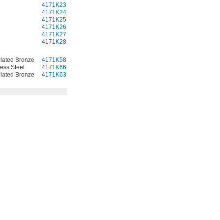
4171K23
000000
4171K24
000000
4171K25
000000
4171K26
000000
4171K27
000000
4171K28
000000
lated Bronze
4171K58
000000
less Steel
4171K66
000000
lated Bronze
4171K63
000000