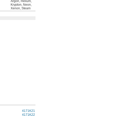
Argon, Helium,
Krypton, Neon,
Xenon, Steam
Each
4171K21
0000000
4171K22
000000