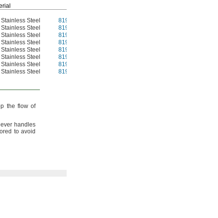
rial
Each
 Stainless Steel
8196N21
0000000
 Stainless Steel
8196N22
000000
 Stainless Steel
8196N23
000000
 Stainless Steel
8196N24
000000
 Stainless Steel
8196N25
000000
 Stainless Steel
8196N26
000000
 Stainless Steel
8196N27
000000
 Stainless Steel
8196N28
000000
p the flow of
ever handles
ored to avoid