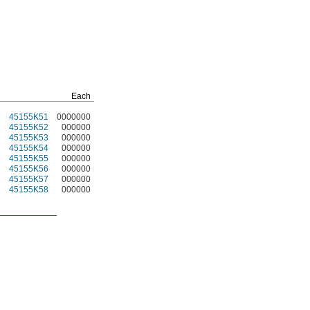
Each
45155K51
0000000
45155K52
000000
45155K53
000000
45155K54
000000
45155K55
000000
45155K56
000000
45155K57
000000
45155K58
000000