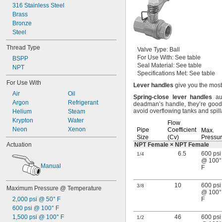
316 Stainless Steel
Brass
Bronze
Steel
Thread Type
Valve
Type:
Ball
For Use
With:
See table
BSPP
Seal
Material:
See table
NPT
Specifications
Met:
See table
For Use With
Lever
handles
give you the most
Air
Oil
Spring
-
close
lever
handles
aut
Argon
Refrigerant
deadman’s
handle,
they’re good
avoid overflowing tanks and
spil
Helium
Steam
Krypton
Water
Flow
Neon
Xenon
Pipe
Coefficient
Max.
Size
(Cv)
Pressu
Actuation
NPT Female × NPT Female
6.5
600 psi
1/4
@ 100°
Manual
F
10
600 psi
3/8
Maximum Pressure @ Temperature
@ 100°
2,000 psi @ 50° F
F
600 psi @ 100° F
1,500 psi @ 100° F
46
600 psi
1/2