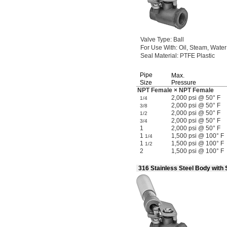
Valve
Type:
Ball
For Use
With:
Oil,
Steam,
Water
Seal
Material:
PTFE Plastic
Pipe
Max.
Size
Pressure
NPT Female × NPT Female
2,000 psi @ 50° F
1/4
2,000 psi @ 50° F
3/8
2,000 psi @ 50° F
1/2
2,000 psi @ 50° F
3/4
1
2,000 psi @ 50° F
1
1,500 psi @ 100° F
1/4
1
1,500 psi @ 100° F
1/2
2
1,500 psi @ 100° F
316 Stainless Steel Body with