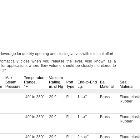
 leverage for quickly opening and closing valves with minimal
effort.
omatically close when you release the
lever.
Also known as a
 for applications where flow volume should be closely monitored to
lage.
Max.
Temperature
Vacuum
Steam
Range,
Rating,
Port
End-to-End
Ball
Seal
re
Pressure
°F
in.
of Hg
Type
Lg.
Material
Material
__
-40° to 350°
29.9
Full
1
"
Brass
Fluoroelas
3/4
Rubber
__
-40° to 350°
29.9
Full
1
"
Brass
Fluoroelas
3/4
Rubber
__
-40° to 350°
29.9
Full
2
"
Brass
Fluoroelas
5/16