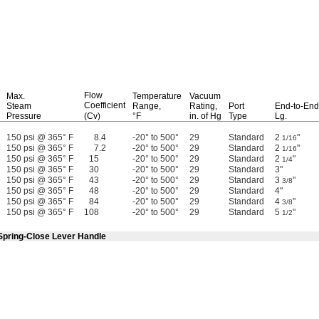
Flow
Max.
Temperature
Vacuum
Coefficient
Steam
Range,
Rating,
Port
End-to-End
Pressure
(Cv)
°F
in.
of Hg
Type
Lg.
150 psi @ 365° F
8.4
-20° to 500°
29
Standard
2
"
1/16
150 psi @ 365° F
7.2
-20° to 500°
29
Standard
2
"
1/16
150 psi @ 365° F
15
-20° to 500°
29
Standard
2
"
1/4
150 psi @ 365° F
30
-20° to 500°
29
Standard
3"
150 psi @ 365° F
43
-20° to 500°
29
Standard
3
"
3/8
150 psi @ 365° F
48
-20° to 500°
29
Standard
4"
150 psi @ 365° F
84
-20° to 500°
29
Standard
4
"
3/8
150 psi @ 365° F
108
-20° to 500°
29
Standard
5
"
1/2
 Spring-Close Lever Handle