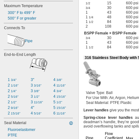
15
600 psi
1/2
Maximum Temperature
30
600 psi
3/4
1
43
600 psi
300° F to 499° F
1
48
600 psi
1/4
500° F or greater
1
84
600 psi
1/2
2
108
600 psi
Connects To
BSPP Female × BSPP Female
30
600 psi
3/4
Pipe
1
43
600 psi
1
84
600 psi
1/2
End-to-End Length
316 Stainless Steel Body with
1 
3"
4 
3/4"
3/8"
2 
3 
4 
1/16"
3/16"
11/16"
2 
3 
4 
1/4"
3/8"
3/4"
Valve
Type:
Ball
2 
3 
4 
5/16"
1/2"
15/16"
For Use
With:
Air,
Argon,
Helium
2 
3 
5 
1/2"
11/16"
1/2"
Seal
Material:
PTFE Plastic
2 
4"
5 
9/16"
15/16"
Lever
handles
give you the most
2 
4 
6 
15/16"
5/16"
11/16"
Spring
-
close
lever
handles
aut
deadman’s
handle,
they’re good
Seal Material
avoid overflowing tanks and
spil
Fluoroelastomer
Flow
PTFE
Pipe
Coefficient
Max.