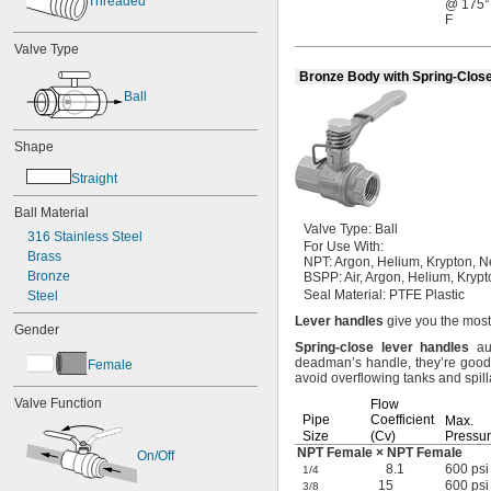
Threaded
@ 175°
F
Valve Type
Bronze Body with Spring-Clos
Ball
Shape
Straight
Ball Material
Valve
Type:
Ball
316 Stainless Steel
For Use
With:
Brass
NPT:
Argon,
Helium,
Krypton,
N
Bronze
BSPP:
Air,
Argon,
Helium,
Krypt
Seal
Material:
PTFE Plastic
Steel
Lever
handles
give you the most
Gender
Spring
-
close
lever
handles
aut
deadman’s
handle,
they’re good
Female
avoid overflowing tanks and
spil
Valve Function
Flow
Pipe
Coefficient
Max.
Size
(Cv)
Pressu
NPT Female × NPT Female
On/Off
8.1
600 psi
1/4
15
600 psi
3/8