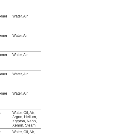
Listed, C-UL Listed,
CSA-US Certified,
CSA Certified
tomer
Water, Air
FM Approved, UL
4088T12
00000
Listed, C-UL Listed,
CSA-US Certified,
CSA Certified
tomer
Water, Air
FM Approved, UL
4088T13
00000
Listed, C-UL Listed,
CSA-US Certified,
CSA Certified
tomer
Water, Air
FM Approved, UL
4088T14
000000
Listed, C-UL Listed,
CSA-US Certified,
CSA Certified
tomer
Water, Air
FM Approved, UL
4088T15
000000
Listed, C-UL Listed,
CSA-US Certified,
CSA Certified
tomer
Water, Air
FM Approved, UL
4088T16
000000
Listed, C-UL Listed,
CSA-US Certified,
CSA Certified
c
Water, Oil, Air,
__
8196N18
000000
Argon, Helium,
Krypton, Neon,
Xenon, Steam
c
Water, Oil, Air,
__
8196N19
000000