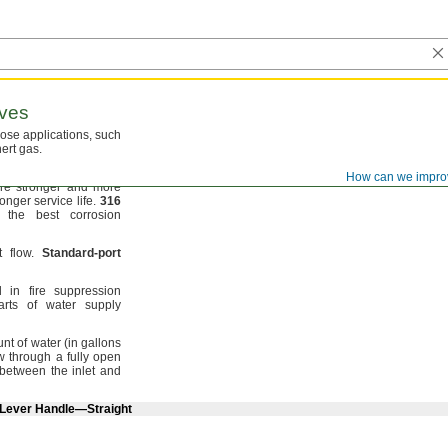
ves
pose
applications,
such
nert
gas.
ion resistance to
air,
How can we impro
re stronger and more
longer service
life.
316
the best corrosion
ct
flow.
Standard
-
port
in fire suppression
rts of water supply
unt of water
(in
gallons
ow through a fully open
 between the inlet and
 Lever Handle—Straight