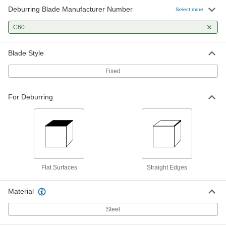
Deburring Blade Manufacturer Number
Select more
C60
Blade Style
Fixed
For Deburring
Flat Surfaces
Straight Edges
Material
Steel