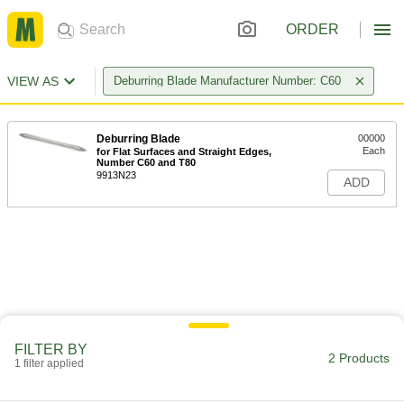
ORDER
VIEW AS
Deburring Blade Manufacturer Number: C60
Deburring Blade
00000
Each
for Flat Surfaces and Straight Edges,
Number C60 and T80
9913N23
ADD
FILTER BY
2 Products
1 filter applied