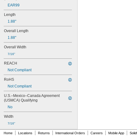
B70
EAR99
B-N1
C12
Length
C20
1.88"
C20T
C30
Overall Length
C40
1.88"
C42
C50
Overall Width
C60
7/16"
D50
D55
REACH
D66
Not Compliant
D75
D77
RoHS
D80C
Not Compliant
D82C
D85
U.S.–Mexico–Canada Agreement 
(USMCA) Qualifying
E10
E100
No
E100C
Width
E100D
E100L
7/16"
E100P
|
|
|
|
|
|
Home
Locations
Returns
International Orders
Careers
Mobile App
Soli
E100PL