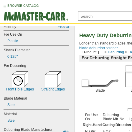
BROWSE CATALOG
Filter by
Clear all
For Use On
Heavy Duty Deburrin
Plastic
Longer than standard blades, the
blade deburring scraper
.
Shank Diameter
1 Product
...
Deburring
De
0.125"
For Deburring Straight 
For Deburring
Front Hole Edges
Straight Edges
Blade
Blade Material
Steel
Material
For Use
Deburring
On
Blade Mfr. No.
L
Steel
Right-Hand Cutting Direction
Deburring Blade Manufacturer 
Plastic
E750
1
Hide