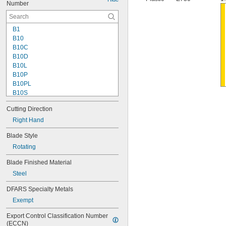
Number
B1
B10
B10C
B10D
B10L
B10P
B10PL
B10S
B11
Cutting Direction
B11P
B12
Right Hand
B12P
Blade Style
B20
Rotating
B20C
B20P
Blade Finished Material
B25
Steel
B25C
B30
DFARS Specialty Metals
B30P
Exempt
B32
B50C
Export Control Classification Number 
B60
(ECCN)