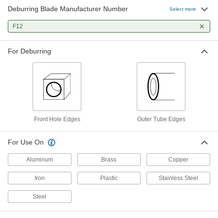
Deburring Blade Manufacturer Number
Changeable-Blade Ratcheting
000000
Select more
Deburring Scraper
Each
for Outer Tube Edges, Knurled Grip
F12
3677N12
ADD
For Deburring
Changeable-Blade Ratcheting
000000
Deburring Scraper
Each
for Outer Tube Edges, Cushion Grip
3677N14
ADD
Front Hole Edges
Outer Tube Edges
For Use On
Aluminum
Brass
Copper
Iron
Plastic
Stainless Steel
Steel