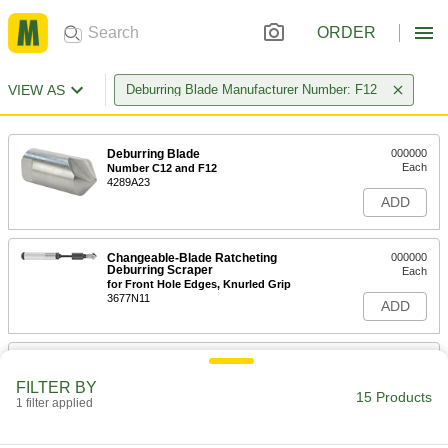
ORDER
VIEW AS
Deburring Blade Manufacturer Number: F12
Deburring Blade
000000
Each
Number C12 and F12
4289A23
ADD
Changeable-Blade Ratcheting
000000
Deburring Scraper
Each
for Front Hole Edges, Knurled Grip
3677N11
ADD
Changeable-Blade Ratcheting
000000
Deburring Scraper
Each
FILTER BY
for Front Hole Edges, Cushion Grip
15 Products
1 filter applied
3677N13
ADD