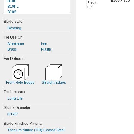
E200P
,
S20T
B10P
Plastic
,
B10PL
Iron
B10S
B11
Blade Style
B11P
B12
Rotating
B12P
For Use On
B20
Aluminum
Iron
B20C
Brass
Plastic
B20P
B25
For Deburring
B25C
B30
B30P
B32
B50C
Front Hole Edges
Straight Edges
B60
Performance
B70
B-N1
Long Life
C12
Shank Diameter
C20
C20T
0.125"
C30
Blade Finished Material
C40
Titanium Nitride (TiN)-Coated Steel
C42