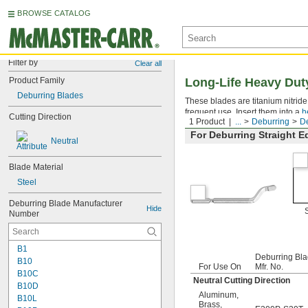
BROWSE CATALOG
Filter by
Clear all
Product Family
Long-Life Heavy Dut
Deburring Blades
These blades are titanium nitrid
frequent use. Insert them into a
h
Cutting Direction
1 Product
...
Deburring
De
For Deburring Straight 
Neutral
Blade Material
Steel
Deburring Blade Manufacturer 
Hide
Number
B1
Deburring Bl
B10
For Use On
Mfr. No.
B10C
Neutral Cutting Direction
B10D
Aluminum
,
B10L
Brass
,