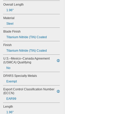
C50
Overall Length
C60
1.96"
D50
D55
Material
D66
Steel
D75
D77
Blade Finish
D80C
Titanium Nitride (TiN) Coated
D82C
D85
Finish
E10
Titanium Nitride (TiN) Coated
E100
E100C
U.S.–Mexico–Canada Agreement 
E100D
(USMCA) Qualifying
E100L
No
E100P
E100PL
DFARS Specialty Metals
E100S
Exempt
E110
E110P
Export Control Classification Number 
(ECCN)
E111
E111P
EAR99
E120
Length
E200
E200C
1.96"