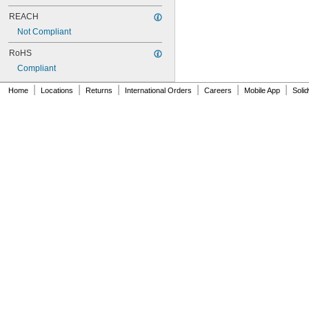
E200P
REACH
E200S
E250
Not Compliant
E300
RoHS
E300P
E320
Compliant
E350
|
|
|
|
|
|
Home
Locations
Returns
International Orders
Careers
Mobile App
Soli
E400
E600
E604
E700
E707
E720
E750
E755
E800
EX18
F12
F12P
F20
F20P
F26X
F30
F30P
G10