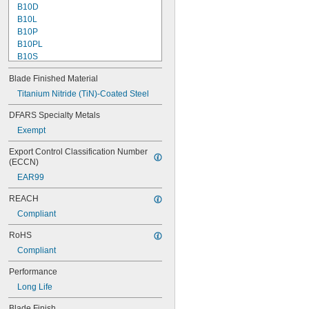
B10D
B10L
B10P
B10PL
B10S
B11
Blade Finished Material
B11P
B12
Titanium Nitride (TiN)-Coated Steel
B12P
DFARS Specialty Metals
B20
Exempt
B20C
B20P
Export Control Classification Number 
B25
(ECCN)
B25C
EAR99
B30
B30P
REACH
B32
Compliant
B50C
B60
RoHS
B70
Compliant
B-N1
C12
Performance
C20
Long Life
C20T
C30
Blade Finish