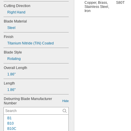
Copper
,
Brass
,
S80T
Cutting Direction
Stainless Steel
,
Iron
Right Hand
Blade Material
Steel
Finish
Titanium Nitride (TiN) Coated
Blade Style
Rotating
Overall Length
1.86"
Length
1.86"
Deburring Blade Manufacturer 
Hide
Number
B1
B10
B10C