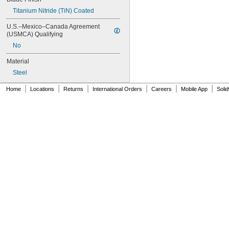
C40
Titanium Nitride (TiN) Coated
C42
C50
U.S.–Mexico–Canada Agreement 
C60
(USMCA) Qualifying
D50
No
D55
Material
D66
D75
Steel
D77
|
|
|
|
|
|
D80C
Home
Locations
Returns
International Orders
Careers
Mobile App
Soli
D82C
D85
E10
E100
E100C
E100D
E100L
E100P
E100PL
E100S
E110
E110P
E111
E111P
E120