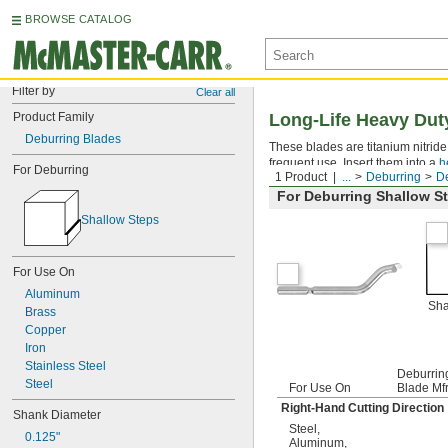
BROWSE CATALOG
Filter by
Clear all
Product Family
Long-Life Heavy Dut
Deburring Blades
These blades are titanium nitrid
frequent use. Insert them into a
h
For Deburring
1 Product
...
Deburring
De
For Deburring Shallow S
Shallow Steps
For Use On
Aluminum
Sha
Brass
Copper
Iron
Stainless Steel
Deburrin
Steel
For Use On
Blade Mfr
Right-Hand Cutting Direction
Shank Diameter
Steel
,
0.125"
Aluminum
,