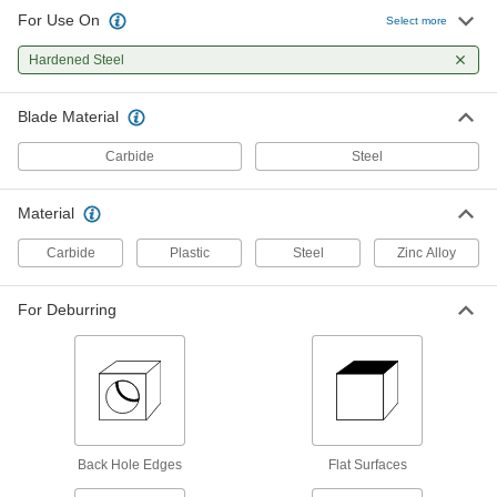
For Use On
Select more
Deburring Blade for Sheet Edges
000000
Each
Hardened Steel
Number D82C and L3
4289A22
ADD
Blade Material
Carbide
Steel
Deburring Blade for Flat Surfaces
00000
Each
Number B50C
4289A72
Material
ADD
Carbide
Plastic
Steel
Zinc Alloy
Deburring Blade
000000
Each
for Straight Edges and Flat Surfaces,
For Deburring
Number D55
9913N18
ADD
Deburring Blade for Sheet Edges
000000
Each
Number B70
4289A86
ADD
Back Hole Edges
Flat Surfaces