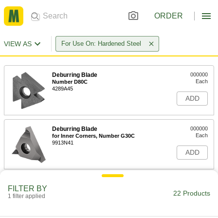
ORDER
VIEW AS
For Use On: Hardened Steel
Deburring Blade
000000
Each
Number D80C
4289A45
ADD
Deburring Blade
000000
Each
for Inner Corners, Number G30C
9913N41
ADD
Deburring Blade
00000
FILTER BY
Each
for Inner and Outer Keyways, Number
22 Products
1 filter applied
G40C
9913N39
ADD