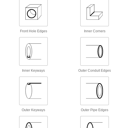
Deburring Blade
00000
Each
Number B10C and N1C
4289A63
ADD
Front Hole Edges
Inner Corners
Deburring Blade
00000
Each
Number B20C and N2C
4289A65
ADD
Heavy Duty Deburring Blade
00000
Each
for Front Hole and Outer Tube Edges,
Inner Keyways
Outer Conduit Edges
Right-Hand Cut, NO. E707
8757N118
ADD
Number E100C and S10C Blade for
00000
Heavy Duty Changeable-Blade
Each
Deburring Scraper
4289A91
ADD
Outer Keyways
Outer Pipe Edges
Number E200C and S20C Blade for
00000
Heavy Duty Changeable-Blade
Each