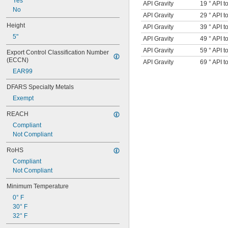
Yes
API Gravity
19 ° API t
No
API Gravity
29 ° API t
Height
API Gravity
39 ° API t
5"
API Gravity
49 ° API t
API Gravity
59 ° API t
Export Control Classification Number 
(ECCN)
API Gravity
69 ° API t
EAR99
DFARS Specialty Metals
Exempt
REACH
Compliant
Not Compliant
RoHS
Compliant
Not Compliant
Minimum Temperature
0° F
30° F
32° F