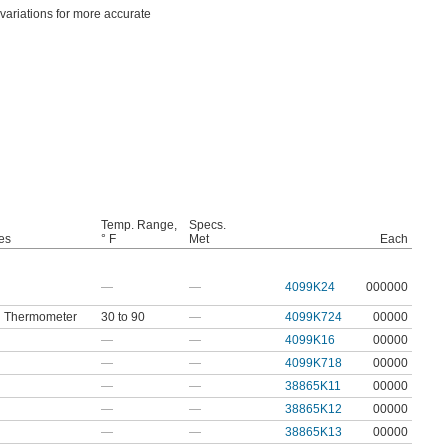
 variations for more accurate
Temp. Range,
Specs.
es
° F
Met
Each
—
—
4099K24
000000
In Thermometer
30 to 90
—
4099K724
00000
—
—
4099K16
00000
—
—
4099K718
00000
—
—
38865K11
00000
—
—
38865K12
00000
—
—
38865K13
00000