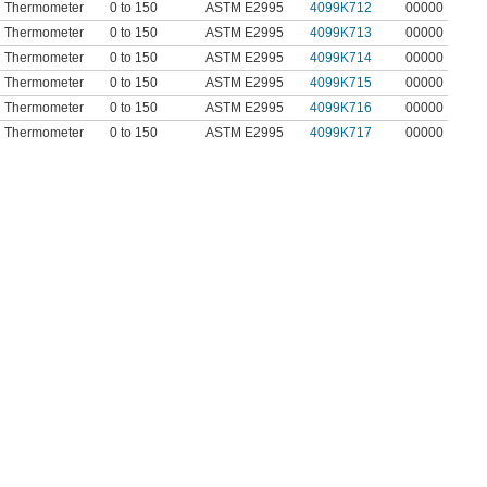
In Thermometer
0 to 150
ASTM E2995
4099K712
00000
In Thermometer
0 to 150
ASTM E2995
4099K713
00000
In Thermometer
0 to 150
ASTM E2995
4099K714
00000
In Thermometer
0 to 150
ASTM E2995
4099K715
00000
In Thermometer
0 to 150
ASTM E2995
4099K716
00000
In Thermometer
0 to 150
ASTM E2995
4099K717
00000