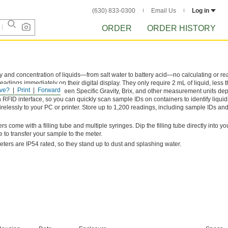
(630) 833-0300
Email Us
Log in
ORDER
ORDER HISTORY
 and concentration of liquids—from salt water to battery acid—no calculating or re
dings immediately on their digital display. They only require 2 mL of liquid, less t
ve?
Print
Forward
surements. Switch between Specific Gravity, Brix, and other measurement units de
FID interface, so you can quickly scan sample IDs on containers to identify liquid
relessly to your PC or printer. Store up to 1,200 readings, including sample IDs and
s come with a filling tube and multiple syringes. Dip the filling tube directly into y
e to transfer your sample to the meter.
eters are IP54 rated, so they stand up to dust and splashing water.