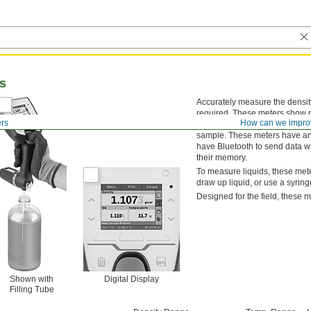
rs
Accurately measure the density
required. These meters show rea
ers
How can we impro
teaspoon, to take precise mea
sample. These meters have an R
have Bluetooth to send data wi
their memory.
To measure liquids, these meter
draw up liquid, or use a syring
Designed for the field, these m
Shown with
Digital Display
Filling Tube