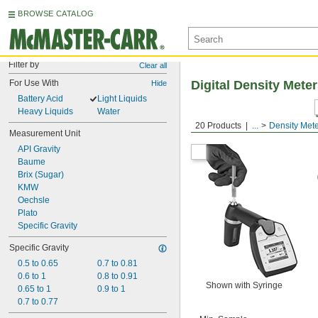
BROWSE CATALOG
Filter by
Clear all
For Use With
Digital Density Mete
Hide
Battery Acid
Light Liquids
Heavy Liquids
Water
20 Products
...
Density Met
Measurement Unit
API Gravity
Baume
Brix (Sugar)
KMW
Oechsle
Plato
Specific Gravity
Specific Gravity
0.5 to 0.65
0.7 to 0.81
0.6 to 1
0.8 to 0.91
Shown with Syringe
0.65 to 1
0.9 to 1
0.7 to 0.77