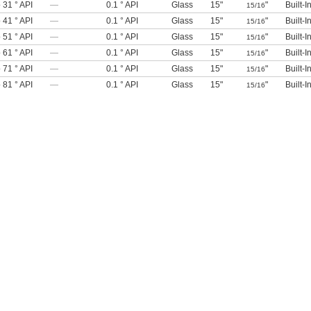
o 31 ° API
—
0.1 ° API
Glass
15"
"
Built-
15/16
o 41 ° API
—
0.1 ° API
Glass
15"
"
Built-
15/16
o 51 ° API
—
0.1 ° API
Glass
15"
"
Built-
15/16
o 61 ° API
—
0.1 ° API
Glass
15"
"
Built-
15/16
o 71 ° API
—
0.1 ° API
Glass
15"
"
Built-
15/16
o 81 ° API
—
0.1 ° API
Glass
15"
"
Built-
15/16