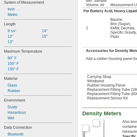
Min. Sample
System of Measurement
Volume, ml
Measurement U
Inch
For Battery Acid, Heavy Liquid
Metric
Baume
,
Brix (Sugar)
,
Length
2
KMW
,
Oechsle
,
9 
14"
5/8"
Specific Gravity
,
12"
15"
Plato
13"
Accessories for Density Met
Maximum Temperature
90° F
Add a rubber housing panel for 
100° F
150° F
Carrying Strap
Material
Wristband
Rubber Housing Panel
Glass
Replacement Filling Tube (1
Rubber
Replacement Filling Tube (6
Replacement Sensor Kit
Environment
Dusty
Density Meters
Hazardous
Wet
Also know
container
Data Connection
measureme
Bluetooth
Specific