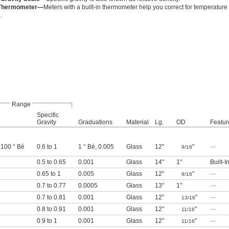
n Thermometer—
Meters with a built-in thermometer help you correct for temperature
.
Range
Specific
Gravity
Graduations
Material
Lg.
OD
Featur
 100 ° Bé
0.6 to 1
1 ° Bé, 0.005
Glass
12"
"
—
9/16
0.5 to 0.65
0.001
Glass
14"
1"
Built-
0.65 to 1
0.005
Glass
12"
"
—
9/16
0.7 to 0.77
0.0005
Glass
13"
1"
—
0.7 to 0.81
0.001
Glass
12"
"
—
13/16
0.8 to 0.91
0.001
Glass
12"
"
—
11/16
0.9 to 1
0.001
Glass
12"
"
—
11/16