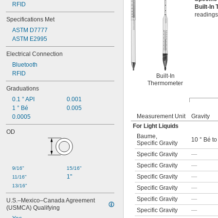
RFID
Built-I
readings
Specifications Met
ASTM D7777
ASTM E2995
Electrical Connection
Bluetooth
RFID
Built-In
Thermometer
Graduations
0.1 ° API
0.001
1 ° Bé
0.005
Measurement Unit
Gravity
0.0005
For Light Liquids
OD
Baume
,
10 ° Bé to
Specific Gravity
Specific Gravity
—
Specific Gravity
—
9/16"
15/16"
Specific Gravity
—
1"
11/16"
13/16"
Specific Gravity
—
Specific Gravity
—
U.S.–Mexico–Canada Agreement 
(USMCA) Qualifying
Specific Gravity
—