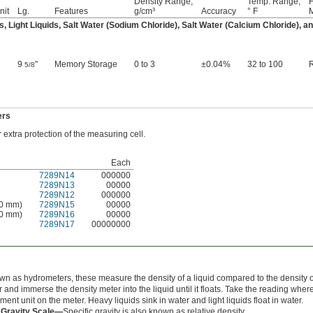
Density Range,
Temp. Range,
nit
Lg.
Features
g/cm³
Accuracy
° F
M
s, Light Liquids, Salt Water (Sodium Chloride), Salt Water (Calcium Chloride), 
9
"
Memory Storage
0 to 3
±0.04%
32 to 100
5/8
ers
extra protection of the measuring cell.
Each
7289N14
000000
7289N13
00000
7289N12
000000
80 mm)
7289N15
00000
00 mm)
7289N16
00000
7289N17
00000000
n as hydrometers, these measure the density of a liquid compared to the density of w
 and immerse the density meter into the liquid until it floats. Take the reading where
nt unit on the meter. Heavy liquids sink in water and light liquids float in water.
 Gravity Scale—
Specific gravity is also known as relative density.