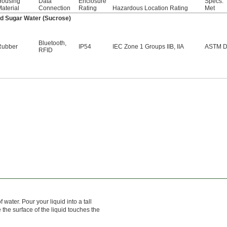
Housing
Data
Enclosure
Specs.
aterial
Connection
Rating
Hazardous Location Rating
Met
and Sugar Water (Sucrose)
Bluetooth
,
Rubber
IP54
IEC Zone 1 Groups IIB, IIA
ASTM D
RFID
ater. Pour your liquid into a tall
 the surface of the liquid touches the