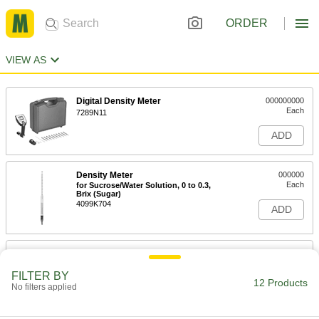
ORDER
VIEW AS
Digital Density Meter
000000000
Each
7289N11
ADD
Density Meter
000000
Each
for Sucrose/Water Solution, 0 to 0.3,
Brix (Sugar)
4099K704
ADD
Density Meter
000000
Each
for Sucrose/Water Solution,-0.05-0.05,
Brix (Sugar)
FILTER BY
12 Products
4099K702
No filters applied
ADD