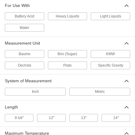
For Use With
Density Meter
000000
Each
for Sucrose/Water Solution,-0.01-0.11,
Brix (Sugar)
Battery Acid
Heavy Liquids
Light Liquids
4099K703
ADD
Water
Density Meter
000000
Measurement Unit
Each
for Sucrose/Water Solution, 0.09-0.21,
Brix (Sugar)
4099K705
ADD
Baume
Brix (Sugar)
KMW
Oechsle
Plato
Specific Gravity
Density Meter
000000
Each
for Sucrose/Water Solution, 0.19-0.31,
System of Measurement
Brix (Sugar)
4099K706
ADD
Inch
Metric
Length
9
"
12"
13"
14"
5/8
Maximum Temperature