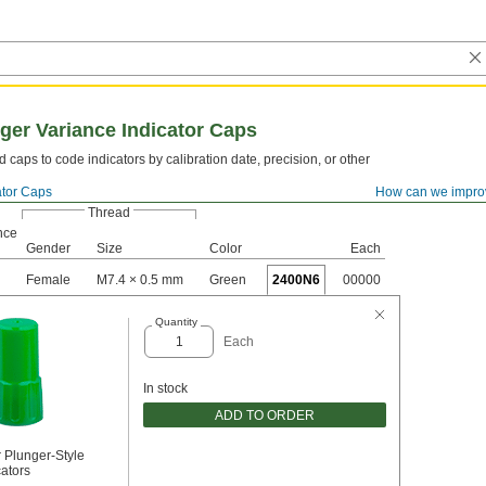
ger Variance Indicator Caps
d caps to code indicators by calibration date, precision, or other
ator Caps
How can we impro
Thread
nce
Gender
Size
Color
Each
Female
M7.4 × 0.5 mm
Green
2400N6
00000
Quantity
Each
In stock
ADD TO ORDER
 Plunger-Style
cators