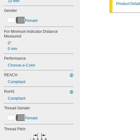
10 mm
Product Detai
Gender
Female
For Minimum Indicator Distance 
Measured
0"
0 mm
Performance
Choose-a-Color
REACH
Compliant
RoHS
Compliant
Thread Gender
Female
Thread Pitch