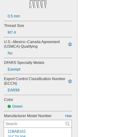
0.5 mm
Thread Size
M7.4
U.S.–Mexico–Canada Agreement 
(USMCA) Qualifying
No
DFARS Specialty Metals
Exempt
Export Control Classification Number 
(ECCN)
EAR99
Color
Green
Manufacturer Model Number
Hide
21BAB102