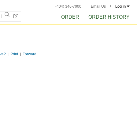
(404) 346-7000
Email Us
Log in
ORDER
ORDER HISTORY
ve?
Print
Forward