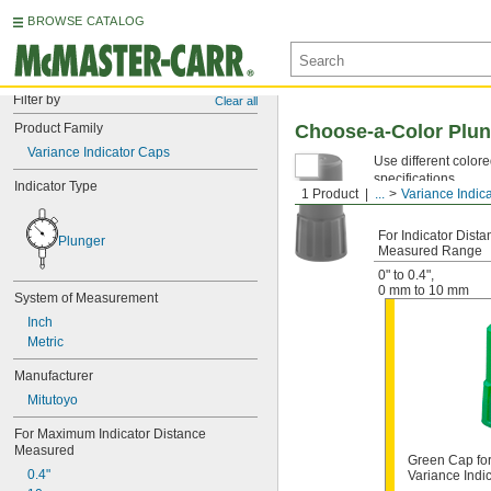
BROWSE CATALOG
Filter by
Clear all
Product Family
Choose-a-Color Plun
Variance Indicator Caps
Use different colore
specifications.
Indicator Type
1 Product
...
Variance Indic
For Indicator Dista
Plunger
Measured Range
0" to 0.4"
,
0 mm to 10 mm
System of Measurement
Inch
Metric
Manufacturer
Mitutoyo
For Maximum Indicator Distance 
Measured
Green Cap for
0.4"
Variance Indi