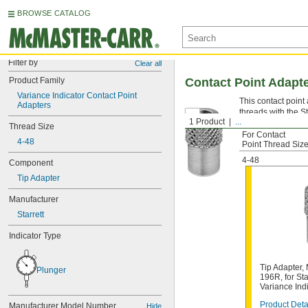
BROWSE CATALOG
Filter by
Clear all
Product Family
Contact Point Adapte
Variance Indicator Contact Point 
This contact point
Adapters
threads with the St
1 Product
...
Thread Size
For Contact
4-48
Point Thread Siz
4-48
Component
Tip Adapter
Manufacturer
Starrett
Indicator Type
Tip Adapter
Plunger
196R, for St
Variance Ind
Product Deta
Manufacturer Model Number
Hide