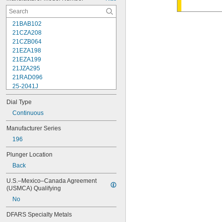
21BAB102
21CZA208
21CZB064
21EZA198
21EZA199
21JZA295
21RAD096
25-2041J
25-241J
Dial Type
25-3041J
25-341J
Continuous
25-4041J
Manufacturer Series
25-441J
196
25-5041J
25-511J
Plunger Location
25-611J
Back
25-631J
25R
U.S.–Mexico–Canada Agreement 
64PKA079B
(USMCA) Qualifying
74.105996
No
74.105997
74.105998
DFARS Specialty Metals
74.106361