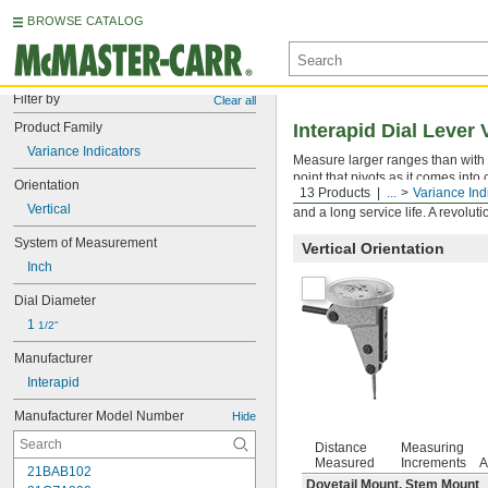
BROWSE CATALOG
Filter by
Clear all
Product Family
Interapid Dial Lever 
Variance Indicators
Measure larger ranges than with o
point that pivots as it comes int
Orientation
13 Products
...
Variance Ind
on the other side. Rotate the dial
Vertical
and a long service life. A revolut
System of Measurement
Vertical Orientation
Inch
Dial Diameter
1 
1/2"
Manufacturer
Interapid
Manufacturer Model Number
Hide
Distance
Measuring
Measured
Increments
A
21BAB102
Dovetail Mount, Stem Mount