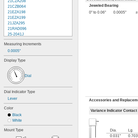
21CZA208
Jeweled Bearing
21CZB064
21EZA198
0" to 0.06"
0.0005"
±
21EZA199
21JZA295
21RAD096
25-2041J
25-241J
Measuring Increments
25-3041J
25-341J
0.0005"
25-4041J
Display Type
25-441J
25-5041J
25-511J
Dial
25-611J
25-631J
25R
Dial Indicator Type
64PKA079B
Lever
Accessories and Replacemen
74.105996
74.105997
Color
Variance Indicator Contact
74.105998
Black
74.106361
White
74.106363
74.111486
Mount Type
Dia.
Lg.
74.111487
0.031"
0.703