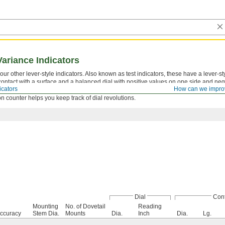
Variance Indicators
ur other lever-style indicators. Also known as test indicators, these have a lever-st
o contact with a surface and a balanced dial with positive values on one side and ne
icators
How can we impro
 face for viewing at multiple angles. Bearings are jeweled for high sensitivity, wear 
ion counter helps you keep track of dial revolutions.
Dial
Cont
Mounting
No. of Dovetail
Reading
ccuracy
Stem Dia.
Mounts
Dia.
Inch
Dia.
Lg.