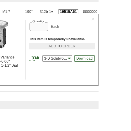
M1.7
190°
312b-1v
19515A61
0000000
Quantity
Each
This item is temporarily unavailable.
ADD TO ORDER
r Variance
3-D Solidworks
Download
"-0.06"
1-1/2" Dial