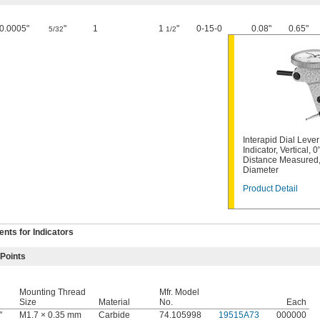
0.0005"
"
1
1
"
0-15-0
0.08"
0.65"
5/32
1/2
Interapid Dial Leve
Indicator, Vertical, 0
Distance Measured, 
Diameter
Product Detail
ts for Indicators
 Points
Mounting Thread
Mfr. Model
Size
Material
No.
Each
"
M1.7 × 0.35 mm
Carbide
74.105998
19515A73
000000