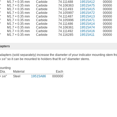
"
M1.7 × 0.35 mm
Carbide
74.111488
19515A12
00000
"
M1.7 × 0.35 mm
Carbide
74.106363
19515A75
00000
"
M1.7 × 0.35 mm
Carbide
74.111493
19515A15
00000
"
M1.7 × 0.35 mm
Carbide
74.105997
19515A72
00000
"
M1.7 × 0.35 mm
Carbide
74.111487
19515A13
00000
"
M1.7 × 0.35 mm
Carbide
74.105996
19515A71
00000
"
M1.7 × 0.35 mm
Carbide
74.111486
19515A14
00000
M1.7 × 0.35 mm
Carbide
74.106361
19515A74
00000
M1.7 × 0.35 mm
Carbide
74.111492
19515A16
00000
"
M1.7 × 0.35 mm
Carbide
74.116285
19515A11
00000
dapters
dapters (sold separately) increase the diameter of your indicator mounting stem f
to
" so it can be mounted to holders that fit
" diameter stems.
3/8
3/8
ounting
Dia.
Material
Each
 ×
"
Steel
19515A86
000000
3/8