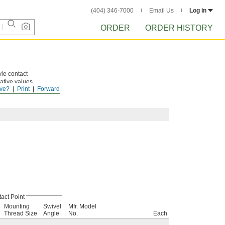
(404) 346-7000
Email Us
Log in
ORDER
ORDER HISTORY
yle contact
gative values
ve?
Print
Forward
resistance,
act Point
Mounting
Swivel
Mfr. Model
Thread Size
Angle
No.
Each