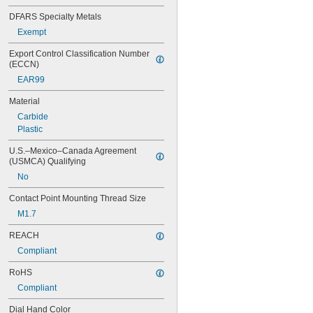
201-153
DFARS Specialty Metals
201-154
Exempt
201-155
201-156
Export Control Classification Number 
311-215
(ECCN)
311-225
EAR99
311-245
312-1
Material
312b-1
Carbide
312b-1v
Plastic
312b-2
312b-20
U.S.–Mexico–Canada Agreement 
312b-20v
(USMCA) Qualifying
312b-2v
No
312b-3
Contact Point Mounting Thread Size
312b-3v
513-401-10E
M1.7
513-402-10E
REACH
513-402-10T
513-403-10E
Compliant
513-403-10T
RoHS
513-404-10E
513-404-10T
Compliant
513-405-10E
Dial Hand Color
513-405-10T