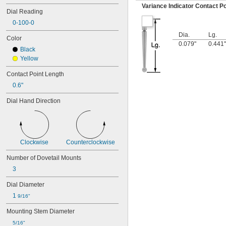
25R
Variance Indicator Contact Po
Dial Reading
64PKA079B
0-100-0
74.105996
74.105997
Dia.
Lg.
Color
74.105998
0.079"
0.441"
Black
74.106361
Yellow
74.106363
74.111486
Contact Point Length
74.111487
0.6"
74.111488
74.111492
Dial Hand Direction
74.111493
74.116285
81-241J
170-101-10
196A1Z
Clockwise
Counterclockwise
196A6Z
Number of Dovetail Mounts
196AZZ
3
196B1
196F
Dial Diameter
196R
1 
201-101
9/16"
201-102
Mounting Stem Diameter
201-151
5/16"
201-152