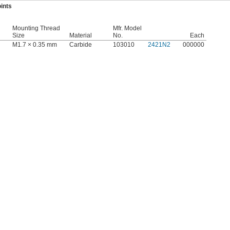
ints
Mounting Thread
Mfr. Model
Size
Material
No.
Each
M1.7 × 0.35 mm
Carbide
103010
2421N2
000000