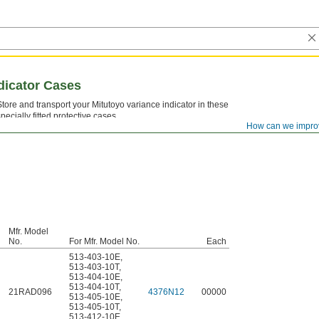
dicator Cases
Store and transport your Mitutoyo variance indicator in these
specially fitted protective cases.
How can we impro
Mfr. Model
No.
For Mfr. Model No.
Each
513-403-10E
,
513-403-10T
,
513-404-10E
,
513-404-10T
,
21RAD096
4376N12
00000
513-405-10E
,
513-405-10T
,
513-412-10E
,