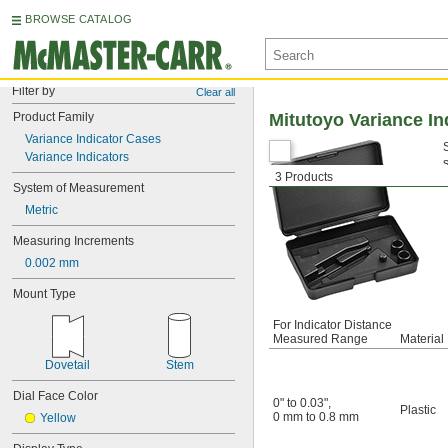
BROWSE CATALOG
Filter by
Clear all
Product Family
Mitutoyo Variance In
Variance Indicator Cases
Variance Indicators
3 Products
System of Measurement
Metric
Measuring Increments
0.002 mm
Mount Type
For Indicator Distance
Measured Range
Material
Dovetail
Stem
Dial Face Color
0" to 0.03"
,
Plastic
0 mm to 0.8 mm
Yellow