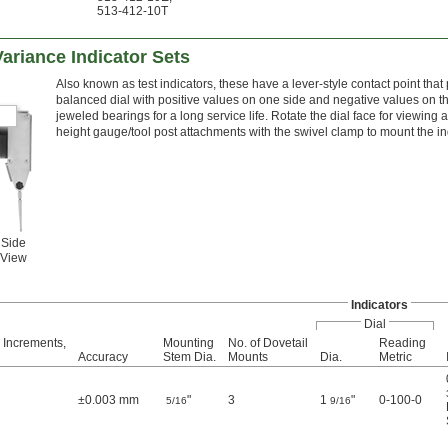
513-412-10T
Variance Indicator Sets
Also known as test indicators, these have a lever-style contact point that 
balanced dial with positive values on one side and negative values on th
jeweled bearings for a long service life. Rotate the dial face for viewing
height gauge/tool post attachments with the swivel clamp to mount the in
Side
View
Indicators
Dial
 Increments,
Mounting
No. of Dovetail
Reading
Accuracy
Stem Dia.
Mounts
Dia.
Metric
±0.003 mm
"
3
1
"
0-100-0
5/16
9/16