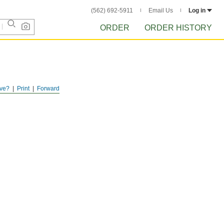
(562) 692-5911
Email Us
Log in
ORDER
ORDER HISTORY
ve?
Print
Forward