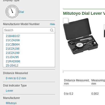
Display Type
Dial
Mitutoyo Dial Lever 
Manufacturer Model Number
Hide
21BAB102
21CZA208
21CZB064
21EZA198
21EZA199
21JZA295
21RAD096
25-2041J
25-241J
Distance Measured
25-3041J
25-341J
0 mm to 0.2 mm
Distance Measured,
Measuring
25-4041J
mm
mm
Dial Indicator Type
25-441J
Lever
25-5041J
0 to 0.2
0.002
25-511J
Manufacturer
25-611J
Mitutoyo
25-631J