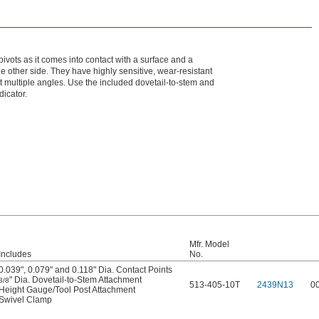
pivots as it comes into contact with a surface and a
e other side. They have highly sensitive, wear-resistant
 at multiple angles. Use the included dovetail-to-stem and
dicator.
Mfr. Model
Includes
No.
0.039", 0.079" and 0.118" Dia. Contact Points
" Dia. Dovetail-to-Stem Attachment
3/8
513-405-10T
2439N13
0
Height Gauge/Tool Post Attachment
Swivel Clamp