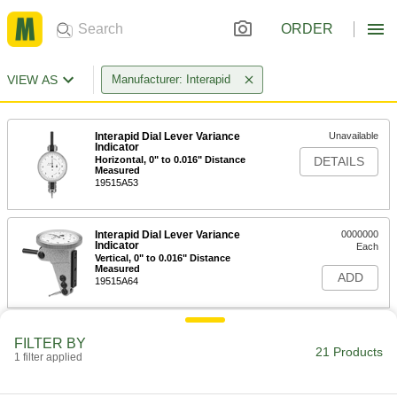
ORDER
VIEW AS
Manufacturer: Interapid
Interapid Dial Lever Variance
Unavailable
Indicator
Horizontal, 0" to 0.016" Distance
DETAILS
Measured
19515A53
Interapid Dial Lever Variance
0000000
Indicator
Each
Vertical, 0" to 0.016" Distance
Measured
ADD
19515A64
Interapid Dial Lever Variance
Unavailable
FILTER BY
Indicator
21 Products
1 filter applied
Horizontal, 0"-0.06" Distance
DETAILS
Measured, 1-1/4" Diameter
19515A52