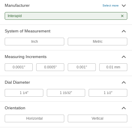
Manufacturer
Select more
Interapid Dial Lever Variance
0000000
Indicator
Each
Interapid
Vertical, 0"-0.06" Distance Measured, 1-
1/4" Dial Diameter
ADD
19515A62
System of Measurement
Inch
Metric
Interapid Dial Lever Variance
Unavailable
Indicator
Horizontal, 0"-0.06" Distance
DETAILS
Measured, 1-1/2" Diameter
Measuring Increments
19515A51
0.0001"
0.0005"
0.001"
0.01 mm
Interapid Dial Lever Variance
Unavailable
Indicator
Dial Diameter
Vertical, 0"-0.06" Distance Measured, 1-
DETAILS
1/2" Dial Diameter
19515A61
1
"
1
"
1
"
1/4
15/32
1/2
Orientation
Interapid Dial Lever Variance
0000000
Indicator
Each
Horizontal, 0"-0.06" Distance
Horizontal
Vertical
Measured, .001" Increment
ADD
19515A55