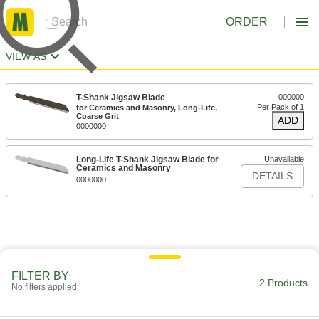
ORDER
VIEW AS
T-Shank Jigsaw Blade
000000
Per Pack of 1
for Ceramics and Masonry, Long-Life,
Coarse Grit
ADD
0000000
Long-Life T-Shank Jigsaw Blade for
Unavailable
Ceramics and Masonry
DETAILS
0000000
FILTER BY
2 Products
No filters applied