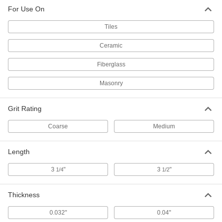
For Use On
Tiles
Ceramic
Fiberglass
Masonry
Grit Rating
Coarse
Medium
Length
3
"
3
"
1/4
1/2
Thickness
0.032"
0.04"