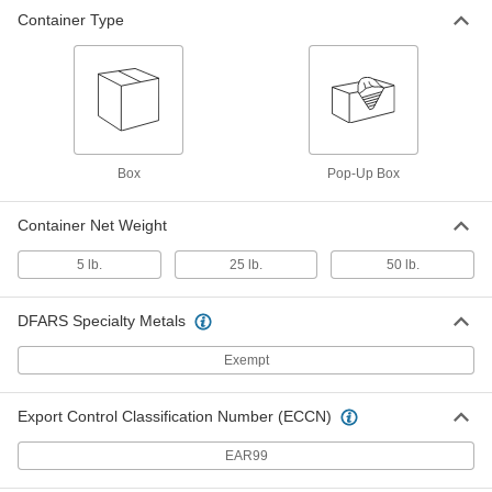
Container Type
Box
Pop-Up Box
Container Net Weight
5 lb.
25 lb.
50 lb.
DFARS Specialty Metals
Exempt
Export Control Classification Number (ECCN)
EAR99