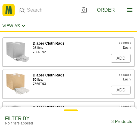
ORDER
VIEW AS
Diaper Cloth Rags
0000000
Each
25 lbs.
7366T92
ADD
Diaper Cloth Rags
0000000
Each
50 lbs.
7366T93
ADD
Diaper Cloth Rags
000000
Each
5 lbs.
7366T333
FILTER BY
3 Products
ADD
No filters applied