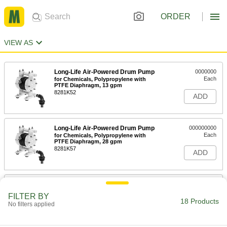
ORDER
VIEW AS
Long-Life Air-Powered Drum Pump
0000000
Each
for Chemicals, Polypropylene with
PTFE Diaphragm, 13 gpm
8281K52
ADD
Long-Life Air-Powered Drum Pump
000000000
Each
for Chemicals, Polypropylene with
PTFE Diaphragm, 28 gpm
8281K57
ADD
Long-Life Air-Powered Drum Pump
000000000
Each
for Chemicals, Polypropylene,
FILTER BY
Santoprene Diaphragm, 31 gpm
18 Products
No filters applied
8281K55
ADD