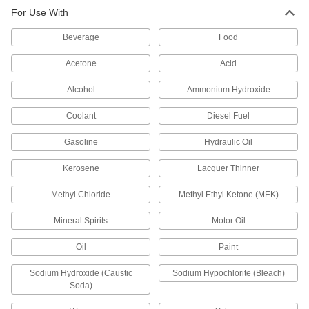
For Use With
Long-Life Air Powered Drum Pump
0000000
Each
for Chemicals, Polypropylene,
Beverage
Santoprene Diaphragm, 13 gpm
Food
2534K18
ADD
Acetone
Acid
Alcohol
Ammonium Hydroxide
Long-Life Air-Powered Drum Pump
000000000
Each
for Chemicals, Stainless Steel, 28 gpm
Flow Rate
Coolant
Diesel Fuel
8281K16
ADD
Gasoline
Hydraulic Oil
Kerosene
Lacquer Thinner
Long-Life Air-Powered Drum Pump
000000000
Each
for Fuel, Aluminum, 28 gpm Flow Rate
8281K14
Methyl Chloride
Methyl Ethyl Ketone (MEK)
ADD
Mineral Spirits
Motor Oil
Oil
Paint
Long-Life Air-Powered Drum Pump
000000000
Each
for Oil, Aluminum, 31 gpm Flow Rate
8281K13
Sodium Hydroxide (Caustic
Sodium Hypochlorite (Bleach)
ADD
Soda)