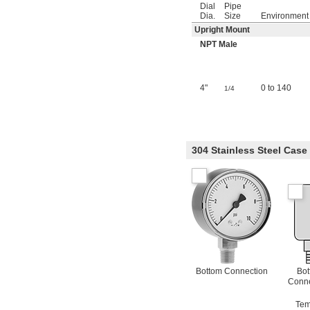
Dial
Pipe
Dia.
Size
Environment
Upright Mount
NPT Male
4"
0 to 140
1/4
304 Stainless Steel Cas
Bottom Connection
Bot
Conne
Tem