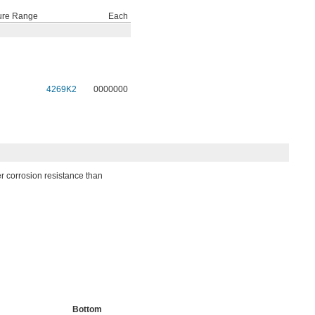
ure Range
Each
4269K2
0000000
er corrosion resistance than
Bottom