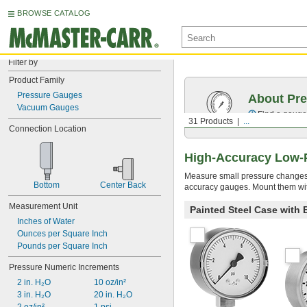
BROWSE CATALOG
Filter by
Product Family
Pressure Gauges
About Pr
Vacuum Gauges
Find a gauge 
31 Products
...
Connection Location
High-Accuracy Low-
Measure small pressure changes in
Bottom
Center Back
accuracy gauges. Mount them with
Measurement Unit
Painted Steel Case with
Inches of Water
Ounces per Square Inch
Pounds per Square Inch
Pressure Numeric Increments
2 in. H₂O
10 oz/in²
3 in. H₂O
20 in. H₂O