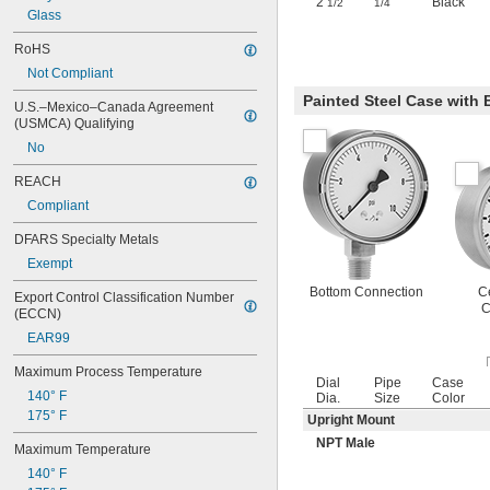
2
"
Black
1/2
1/4
Glass
RoHS
Not Compliant
Painted Steel Case with
U.S.–Mexico–Canada Agreement 
(USMCA) Qualifying
No
REACH
Compliant
DFARS Specialty Metals
Exempt
Bottom Connection
C
Export Control Classification Number 
C
(ECCN)
EAR99
Maximum Process Temperature
Dial
Pipe
Case
140° F
Dia.
Size
Color
175° F
Upright Mount
NPT Male
Maximum Temperature
140° F