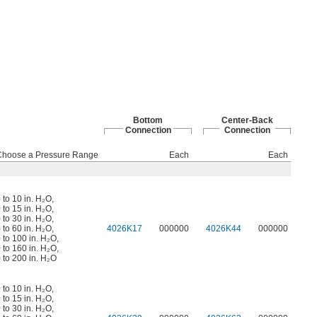
Bottom
Center-Back
Connection
Connection
Choose a Pressure Range
Each
Each
 to 10 in. H₂O
,
 to 15 in. H₂O
,
 to 30 in. H₂O
,
 to 60 in. H₂O
,
4026K17
000000
4026K44
000000
 to 100 in. H₂O
,
 to 160 in. H₂O
,
 to 200 in. H₂O
 to 10 in. H₂O
,
 to 15 in. H₂O
,
 to 30 in. H₂O
,