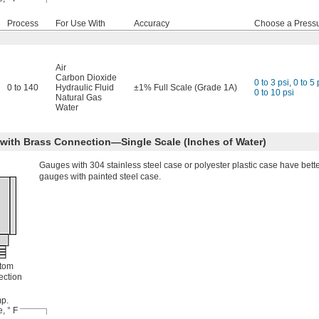
Process
For Use With
Accuracy
Choose a Press
Air
Carbon Dioxide
0 to 3 psi
,
0 to 5 
0 to 140
Hydraulic Fluid
±1% Full Scale (Grade 1A)
0 to 10 psi
Natural Gas
Water
 with Brass Connection—Single Scale (Inches of Water)
Gauges with 304 stainless steel case or polyester plastic case have bett
gauges with painted steel case.
tom
ction
p.
, ° F