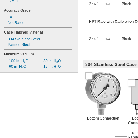
175° F
2
"
Black
1/2
1/4
Accuracy Grade
1A
NPT Male with Calibration Ce
Not Rated
Case Finished Material
2
"
Black
304 Stainless Steel
1/2
1/4
Painted Steel
Minimum Vacuum
-100 in. H₂O
-30 in. H₂O
304 Stainless Steel Cas
-60 in. H₂O
-15 in. H₂O
Bottom Connection
Bot
Conne
Tem
Range