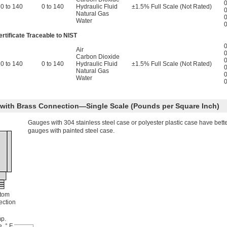
0
0 to 140
0 to 140
Hydraulic Fluid
±1.5% Full Scale (Not Rated)
0
Natural Gas
0
Water
0
rtificate Traceable to NIST
0
Air
0
Carbon Dioxide
0
0 to 140
0 to 140
Hydraulic Fluid
±1.5% Full Scale (Not Rated)
0
Natural Gas
0
Water
0
e with Brass Connection—Single Scale (Pounds per Square Inch)
Gauges with 304 stainless steel case or polyester plastic case have bett
gauges with painted steel case.
tom
ction
p.
, ° F