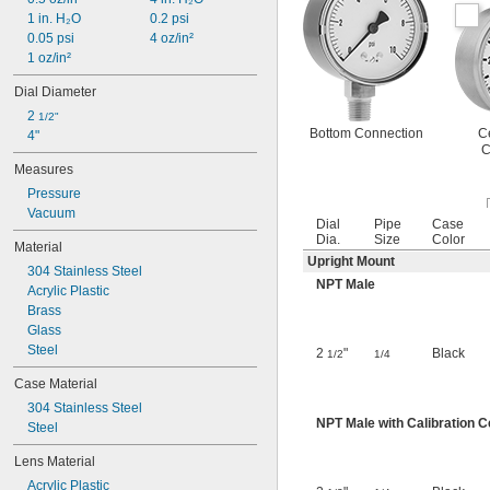
1 in. H₂O
0.2 psi
0.05 psi
4 oz/in²
1 oz/in²
Dial Diameter
2 
1/2"
Bottom Connection
C
4"
C
Measures
Pressure
Vacuum
Dial
Pipe
Case
Dia.
Size
Color
Material
Upright Mount
304 Stainless Steel
NPT Male
Acrylic Plastic
Brass
Glass
Steel
2
"
Black
1/2
1/4
Case Material
304 Stainless Steel
NPT Male with Calibration Ce
Steel
Lens Material
Acrylic Plastic