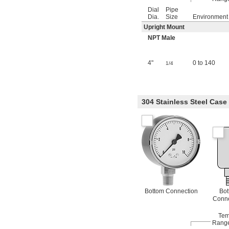
Dial
Pipe
Dia.
Size
Environment
Upright Mount
NPT Male
4"
0 to 140
1/4
304 Stainless Steel Case
Bottom Connection
Bot
Conne
Tem
Range