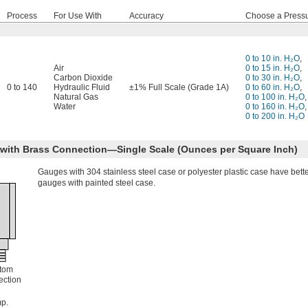
Process
For Use With
Accuracy
Choose a Press
0 to 10 in. H₂O
,
Air
0 to 15 in. H₂O
,
Carbon Dioxide
0 to 30 in. H₂O
,
0 to 140
Hydraulic Fluid
±1% Full Scale (Grade 1A)
0 to 60 in. H₂O
,
Natural Gas
0 to 100 in. H₂O
,
Water
0 to 160 in. H₂O
,
0 to 200 in. H₂O
e with Brass Connection—Single Scale (Ounces per Square Inch)
Gauges with 304 stainless steel case or polyester plastic case have bett
gauges with painted steel case.
tom
ction
p.