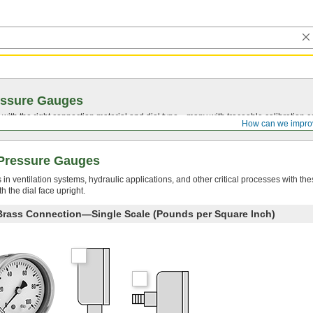
essure Gauges
with the right connection material and dial type—many with traceable calibration cer
How can we impro
Pressure Gauges
 ventilation systems, hydraulic applications, and other critical processes with the
 the dial face upright.
 Brass Connection—Single Scale (Pounds per Square Inch)