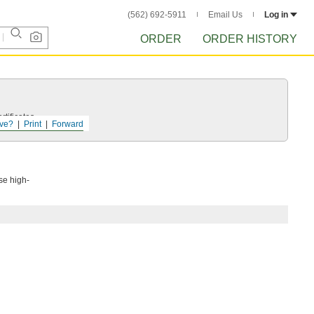
(562) 692-5911
Email Us
Log in
ORDER
ORDER HISTORY
tificates.
ve?
Print
Forward
se high-