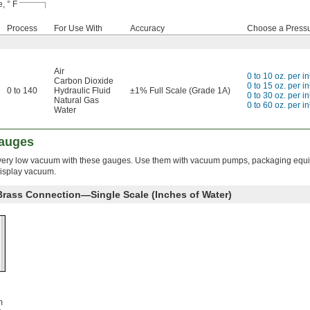
, ° F
Process
For Use With
Accuracy
Choose a Press
Air
0 to 10 oz. per in
Carbon Dioxide
0 to 15 oz. per in
0 to 140
Hydraulic Fluid
±1% Full Scale (Grade 1A)
0 to 30 oz. per in
Natural Gas
0 to 60 oz. per in
Water
auges
very low vacuum with these gauges. Use them with vacuum pumps, packaging equ
display vacuum.
 Brass Connection—Single Scale (Inches of Water)
m