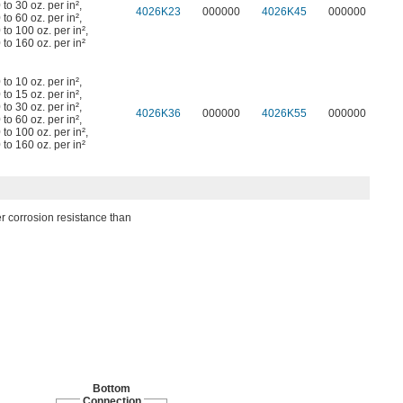
 to 30 oz. per in²
,
4026K23
000000
4026K45
000000
 to 60 oz. per in²
,
 to 100 oz. per in²
,
 to 160 oz. per in²
 to 10 oz. per in²
,
 to 15 oz. per in²
,
 to 30 oz. per in²
,
4026K36
000000
4026K55
000000
 to 60 oz. per in²
,
 to 100 oz. per in²
,
 to 160 oz. per in²
er corrosion resistance than
Bottom
Connection