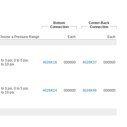
Bottom
Center-Back
Connection
Connection
Choose a Pressure Range
Each
Each
 to 3 psi
,
0 to 5 psi
,
4026K16
000000
4026K37
000000
 to 10 psi
 to 3 psi
,
0 to 5 psi
,
4026K24
000000
4026K46
000000
 to 10 psi