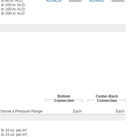
 to 60 in. H₂O
,
4026K29
000000
4026K63
000000
 to 100 in. H₂O
,
 to 160 in. H₂O
,
 to 200 in. H₂O
Bottom
Center-Back
Connection
Connection
Choose a Pressure Range
Each
Each
 to 10 oz. per in²
,
 to 15 oz. per in²
,