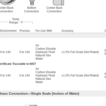
enter-Back
Bottom
Center-Back
onnection
Connection
Connection
Temp.
Range, ° F
Environment
Process
For Use With
Accuracy
Air
Carbon Dioxide
0
0 to 140
0 to 140
Hydraulic Fluid
±1.5% Full Scale (Not Rated)
0
Natural Gas
Water
rtificate Traceable to NIST
Air
Carbon Dioxide
0
0 to 140
0 to 140
Hydraulic Fluid
±1.5% Full Scale (Not Rated)
0
Natural Gas
Water
 Brass Connection—Single Scale (Inches of Water)