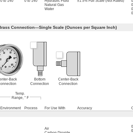
0 to 140
0 to 140
Hydraulic Fluid
±1.5% Full Scale (Not Rated)
0
Natural Gas
0
Water
0
0
 Brass Connection—Single Scale (Ounces per Square Inch)
enter-Back
Bottom
Center-Back
onnection
Connection
Connection
Temp.
Range, ° F
Environment
Process
For Use With
Accuracy
0
Air
0
Carbon Dioxide