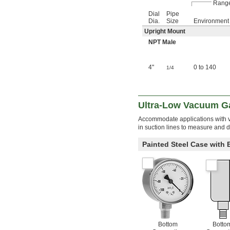
Range
Dial
Pipe
Dia.
Size
Environment
Upright Mount
NPT Male
4"
0 to 140
1/4
Ultra-Low Vacuum G
Accommodate applications with 
in suction lines to measure and 
Painted Steel Case with
Bottom
Botto