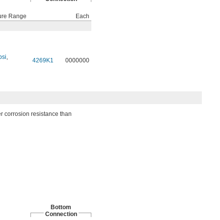
ure Range
Each
psi
,
4269K1
0000000
er corrosion resistance than
Bottom
Connection