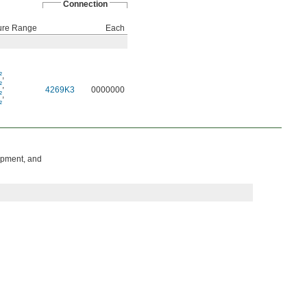
Connection
ure Range
Each
²
,
²
,
4269K3
0000000
²
,
²
ipment, and