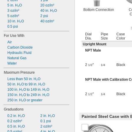
2 oz/in²
1 psi
5 in. H₂O
20 oz/in²
Bottom Connection
C
3 oz/in²
40 in. H₂O
C
5 oz/in²
2 psi
10 in. H₂O
40 oz/in²
0.5 psi
Dial
Pipe
Case
For Use With
Dia.
Size
Color
Air
Upright Mount
Carbon Dioxide
NPT Male
Hydraulic Fluid
Natural Gas
Water
2
"
Black
1/2
1/4
Maximum Pressure
Less than 50 in. H₂O
NPT Male with Calibration Ce
50 in. H₂O to 99 in. H₂O
100 in. H₂O to 149 in. H₂O
2
"
Black
1/2
1/4
150 in. H₂O to 249 in. H₂O
250 in. H₂O or greater
Graduations
0.2 in. H₂O
2 in. H₂O
Painted Steel Case with
0.2 oz/in²
0.1 psi
0.5 in. H₂O
2 oz/in²
0.5 oz/in²
4 in. H₂O