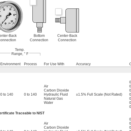
enter-Back
Bottom
Center-Back
onnection
Connection
Connection
Temp.
Range, ° F
Environment
Process
For Use With
Accuracy
0
Air
0
Carbon Dioxide
0
0 to 140
0 to 140
Hydraulic Fluid
±1.5% Full Scale (Not Rated)
0
Natural Gas
0
Water
0
0
rtificate Traceable to NIST
0
Air
0
Carbon Dioxide
0