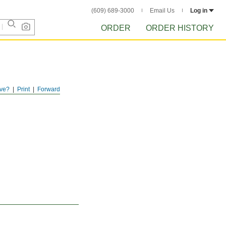
(609) 689-3000
Email Us
Log in
ORDER
ORDER HISTORY
ve?
Print
Forward