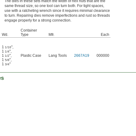
The dies in these sets match the width of hex nuts that are the
same thread size, so one tool can turn both. For tight spaces,
use with a ratcheting wrench since it requires minimal clearance
to turn. Repairing dies remove imperfections and rust so threads
engage properly for a strong connection.
Container
Wd.
Type
Mfr.
Each
1
"
,
1/16
1
"
,
1/4
1
"
,
Plastic Case
Lang Tools
2667A19
000000
1/2
1
"
,
5/8
1
"
3/4
es