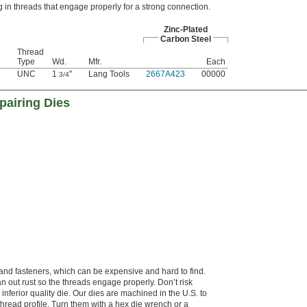
g in threads that engage properly for a strong connection.
Zinc-Plated
Carbon Steel
Thread
Type
Wd.
Mfr.
Each
7
UNC
1
"
Lang Tools
2667A423
00000
3/4
pairing Dies
hand fasteners, which can be expensive and hard to find.
n out rust so the threads engage properly. Don’t risk
inferior quality die. Our dies are machined in the U.S. to
thread profile. Turn them with a hex die wrench or a