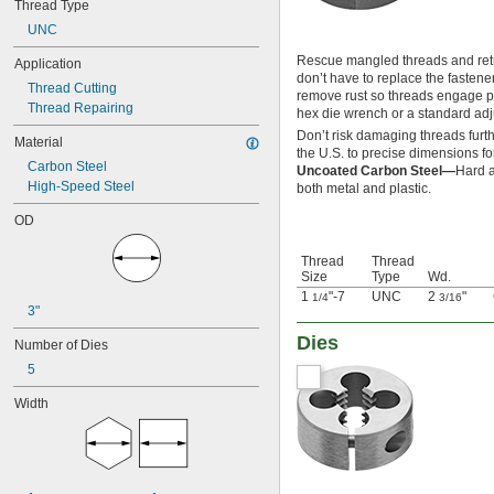
Thread Type
-20
5/16"
UNC
-24
5/16"
-27
5/16"
Rescue mangled threads and retur
Application
-32
5/16"
don’t have to replace the fastene
Thread Cutting
-40
5/16"
remove rust so threads engage pr
Thread Repairing
-10
3/8"
hex die wrench or a standard ad
-16
3/8"
Don’t risk damaging threads furth
Material
-18
3/8"
the U.S. to precise dimensions for
Carbon Steel
-20
3/8"
Uncoated Carbon Steel—
Hard a
High-Speed Steel
-24
both metal and plastic.
3/8"
-27
3/8"
OD
-32
3/8"
-40
3/8"
Thread
Thread
0.391"-32
Size
Type
Wd.
-14
7/16"
1
"-7
UNC
2
"
1/4
3/16
-16
7/16"
3"
-18
7/16"
Dies
Number of Dies
-20
7/16"
-24
7/16"
5
-27
7/16"
Width
-32
7/16"
-40
7/16"
0.469"-32
-8
1/2"
-10
1/2"