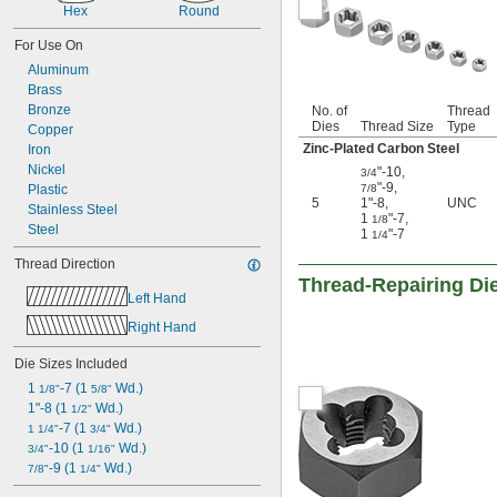
6-48
Hex
Round
8-32
For Use On
8-36
8-40
Aluminum
10-24
Brass
10-32
Bronze
No. of
Thread
Dies
Thread Size
Type
10-40
Copper
12-24
Zinc-Plated Carbon Steel
Iron
12-28
Nickel
"-10
,
3/4
12-32
"-9
,
Plastic
7/8
5
1"-8
,
UNC
12-36
Stainless Steel
1
"-7
,
1/8
-27
1/8"
Steel
1
"-7
1/4
-28
1/8"
Thread Direction
-18
1/4"
Thread-Repairing Di
-19
1/4"
Left Hand
-20
1/4"
Right Hand
-24
1/4"
-27
1/4"
Die Sizes Included
-28
1/4"
-32
1 
-7 (1 
 Wd.)
1/4"
1/8"
5/8"
-36
1"-8 (1 
 Wd.)
1/4"
1/2"
-40
-7 (1 
 Wd.)
1/4"
1 1/4"
3/4"
-48
-10 (1 
 Wd.)
1/4"
3/4"
1/16"
-64
-9 (1 
 Wd.)
1/4"
7/8"
1/4"
-18
5/16"