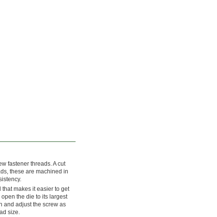
w fastener threads. A cut
eads, these are machined in
sistency.
that makes it easier to get
 open the die to its largest
h and adjust the screw as
ad size.