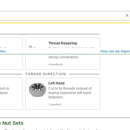
Thread Repairing
ds on
Restore worn, damaged, and
Dies
How can we impro
nd conduit
rusty threads so they make
strong connections
4 products
THREAD DIRECTION
Left Hand
nch to
Cut or fix threads instead of
epair
buying expensive left-hand
fasteners
1 product
e Nut Sets