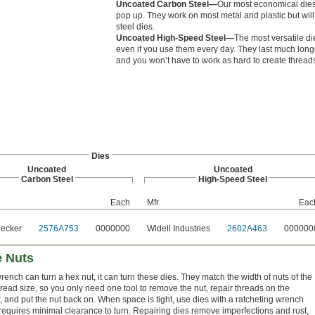
Uncoated Carbon Steel—
Our most economical dies,
pop up. They work on most metal and plastic but will
steel dies.
Uncoated High-Speed Steel—
The most versatile di
even if you use them every day. They last much long
and you won’t have to work as hard to create thread
Dies
Uncoated
Uncoated
Carbon Steel
High-Speed Steel
Each
Mfr.
Eac
Decker
2576A753
0000000
Widell Industries
2602A463
000000
e Nuts
wrench can turn a hex nut, it can turn these dies. They match the width of nuts of the
read size, so you only need one tool to remove the nut, repair threads on the
, and put the nut back on. When space is tight, use dies with a ratcheting wrench
 requires minimal clearance to turn. Repairing dies remove imperfections and rust,