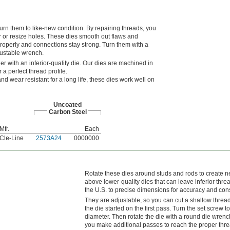
n them to like-new condition. By repairing threads, you
r or resize holes. These dies smooth out flaws and
operly and connections stay strong. Turn them with a
justable wrench.
er with an inferior-quality die. Our dies are machined in
 a perfect thread profile.
nd wear resistant for a long life, these dies work well on
Uncoated
Carbon Steel
Mfr.
Each
Cle-Line
2573A24
0000000
Rotate these dies around studs and rods to create ne
above lower-quality dies that can leave inferior thr
the U.S. to precise dimensions for accuracy and con
They are adjustable, so you can cut a shallow thread 
the die started on the first pass. Turn the set screw to
diameter. Then rotate the die with a round die wrenc
you make additional passes to reach the proper thre