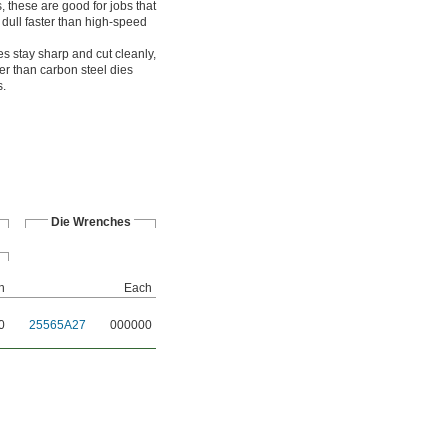
 these are good for jobs that
 dull faster than high-speed
es stay sharp and cut cleanly,
er than carbon steel dies
s.
Die Wrenches
h
Each
0
25565A27
000000