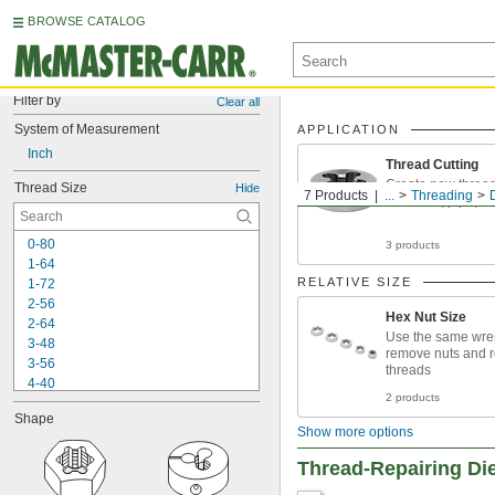
BROWSE CATALOG
Filter by
Clear all
System of Measurement
APPLICATION
Inch
Thread Cutting
Create new threa
Thread Size
Hide
7 Products
...
Threading
fasteners, pipe, a
0-80
3 products
1-64
RELATIVE SIZE
1-72
2-56
Hex Nut Size
2-64
Use the same wre
3-48
remove nuts and r
3-56
threads
4-40
2 products
4-48
Shape
5-40
Show more options
5-44
6-32
Thread-Repairing Di
6-40