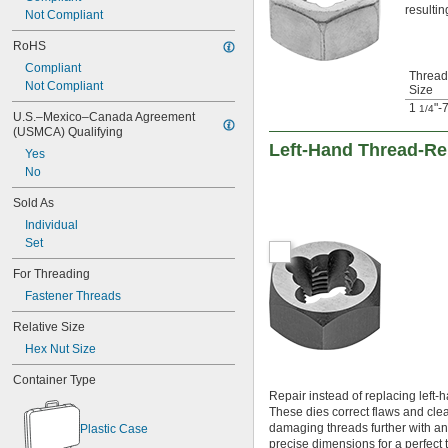
resultin
-27
5/8"
Not Compliant
-28
5/8"
RoHS
-32
5/8"
0.664"-32
Compliant
Thread
-11
Not Compliant
11/16"
Size
-16
11/16"
1
"-
1/4
U.S.–Mexico–Canada Agreement 
-18
11/16"
(USMCA) Qualifying
-20
11/16"
Left-Hand Thread-Re
Yes
-24
11/16"
No
-32
11/16"
-5
3/4"
Sold As
-6
3/4"
Individual
-8
3/4"
Set
-10
3/4"
-12
3/4"
For Threading
-16
3/4"
Fastener Threads
-18
3/4"
-20
3/4"
Relative Size
-24
3/4"
Hex Nut Size
-27
3/4"
-32
3/4"
Container Type
0.781"-32
Repair instead of replacing left-
-16
13/16"
These dies correct flaws and clea
-18
damaging threads further with an 
13/16"
Plastic Case
precise dimensions for a perfect 
-20
13/16"