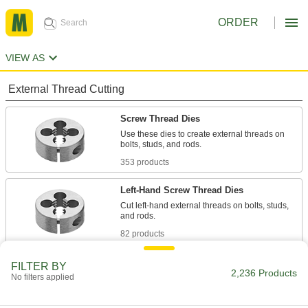
ORDER
VIEW AS
External Thread Cutting
Screw Thread Dies
Use these dies to create external threads on
bolts, studs, and rods.
353 products
Left-Hand Screw Thread Dies
Cut left-hand external threads on bolts, studs,
and rods.
82 products
Ridgid Dies for Cutting Pipe and Conduit
FILTER BY
Threads in Steel
2,236 Products
No filters applied
Use these dies with Ridgid pipe and conduit
threader die heads on Ridgid pipe and conduit