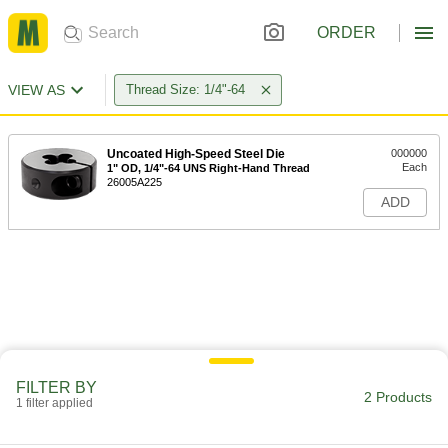
ORDER
VIEW AS
Thread Size: 1/4"-64
Uncoated High-Speed Steel Die
000000
Each
1" OD, 1/4"-64 UNS Right-Hand Thread
26005A225
ADD
FILTER BY
2 Products
1 filter applied