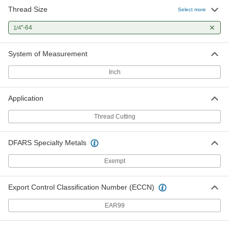
Thread Size
Select more
"-64
1/4
System of Measurement
Inch
Application
Thread Cutting
DFARS Specialty Metals
Exempt
Export Control Classification Number (ECCN)
EAR99