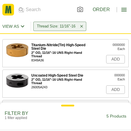
ORDER
VIEW AS
Thread Size: 11/16"-16
Titanium-Nitride(Tin) High-Speed
0000000
Steel Die
Each
2" OD, 11/16"-16 UNS Right-Hand
Thread
ADD
8349A36
Uncoated High-Speed Steel Die
000000
Each
2" OD, 11/16"-16 UNS Right-Hand
Thread
26005A243
ADD
Thread-Repairing Die
000000
Each
11/16"-16 UNS Right-Hand Thread
FILTER BY
2573A53
5 Products
1 filter applied
ADD