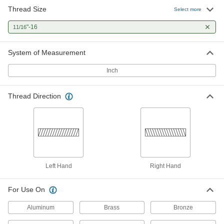
Thread Size
Left-Hand Thread-Repairing Die
000000
Select more
Each
11/16"-16 UNS
2560A43
"-16
11/16
ADD
System of Measurement
Inch
Thread Direction
Left Hand
Right Hand
For Use On
Aluminum
Brass
Bronze