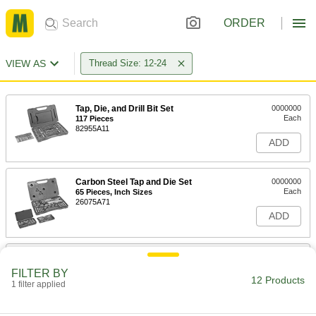
ORDER
VIEW AS
Thread Size: 12-24
Tap, Die, and Drill Bit Set
0000000
Each
117 Pieces
82955A11
ADD
Carbon Steel Tap and Die Set
0000000
Each
65 Pieces, Inch Sizes
26075A71
ADD
Carbon Steel Tap and Die Set
0000000
Each
53 Pieces
FILTER BY
25955A6
12 Products
1 filter applied
ADD