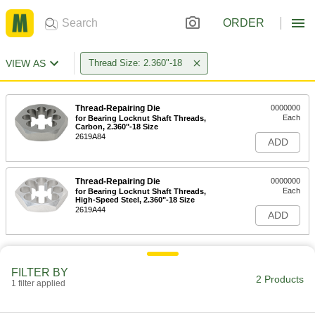
ORDER
VIEW AS
Thread Size: 2.360"-18
Thread-Repairing Die
0000000
Each
for Bearing Locknut Shaft Threads,
Carbon, 2.360"-18 Size
2619A84
ADD
Thread-Repairing Die
0000000
Each
for Bearing Locknut Shaft Threads,
High-Speed Steel, 2.360"-18 Size
2619A44
ADD
FILTER BY
2 Products
1 filter applied