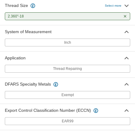
Thread Size
Select more
2.360"-18
System of Measurement
Inch
Application
Thread Repairing
DFARS Specialty Metals
Exempt
Export Control Classification Number (ECCN)
EAR99