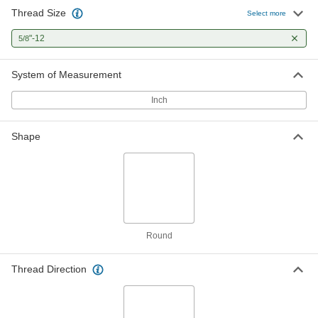
Thread Size
Select more
"-12
5/8
System of Measurement
Inch
Shape
Round
Thread Direction