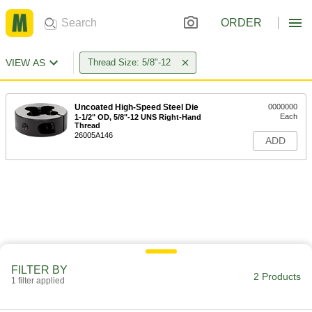
ORDER
VIEW AS
Thread Size: 5/8"-12
Uncoated High-Speed Steel Die
0000000
Each
1-1/2" OD, 5/8"-12 UNS Right-Hand
Thread
26005A146
ADD
FILTER BY
2 Products
1 filter applied