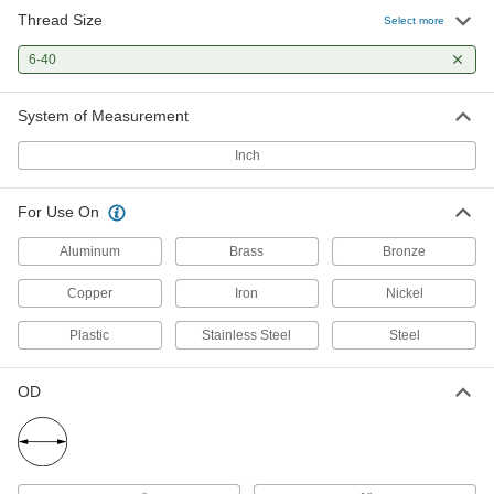
Thread Size
Uncoated Carbon Steel Die
0000000
Select more
Each
6 Piece Set, 13/16" OD, UNF Thread
2576A86
6-40
ADD
System of Measurement
Uncoated High-Speed Steel Die
0000000
Inch
Each
6 Piece Set, 13/16" OD, UNF Thread
2602A96
ADD
For Use On
Aluminum
Brass
Bronze
Copper
Iron
Nickel
Plastic
Stainless Steel
Steel
OD