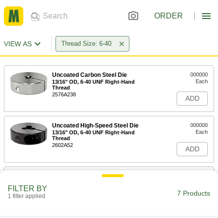
ORDER
VIEW AS
Thread Size: 6-40
Uncoated Carbon Steel Die
000000
Each
13/16" OD, 6-40 UNF Right-Hand
Thread
2576A238
ADD
Uncoated High-Speed Steel Die
000000
Each
13/16" OD, 6-40 UNF Right-Hand
Thread
2602A52
ADD
Uncoated High-Speed Steel Die
000000
Each
1" OD, 6-40 UNF Right-Hand Thread
FILTER BY
2602A282
7 Products
1 filter applied
ADD