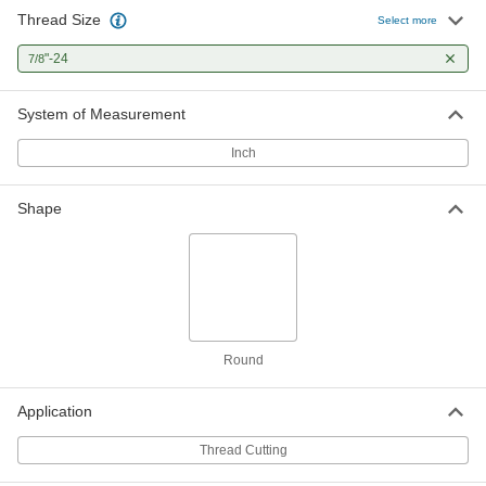
Thread Size
Select more
"-24
7/8
System of Measurement
Inch
Shape
Round
Application
Thread Cutting