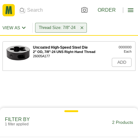
ORDER
VIEW AS
Thread Size: 7/8"-24
Uncoated High-Speed Steel Die
0000000
Each
2" OD, 7/8"-24 UNS Right-Hand Thread
26005A177
ADD
FILTER BY
2 Products
1 filter applied