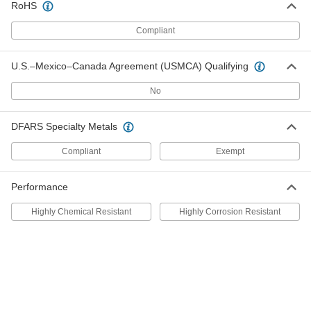
RoHS
Steel Woodruff Key
000000
Per Pack of 25
for 16 mm Keyway Diameter, 5 mm
Wide
Compliant
98490A220
ADD
U.S.–Mexico–Canada Agreement (USMCA) Qualifying
316 Stainless Steel Woodruff Key
000000
No
Per Pack of 1
5 mm Wide, for 19 mm Keyway
Diameter
97940A138
ADD
DFARS Specialty Metals
Compliant
Exempt
Steel Woodruff Key
000000
Per Pack of 25
for 19 mm Keyway Diameter, 5 mm
Wide
98490A230
Performance
ADD
Highly Chemical Resistant
Highly Corrosion Resistant
Steel Woodruff Key
000000
Per Pack of 25
for 22 mm Keyway Diameter, 5 mm
Wide
98490A240
ADD
Steel Woodruff Key
000000
Per Pack of 10
for 25 mm Keyway Diameter, 5 mm