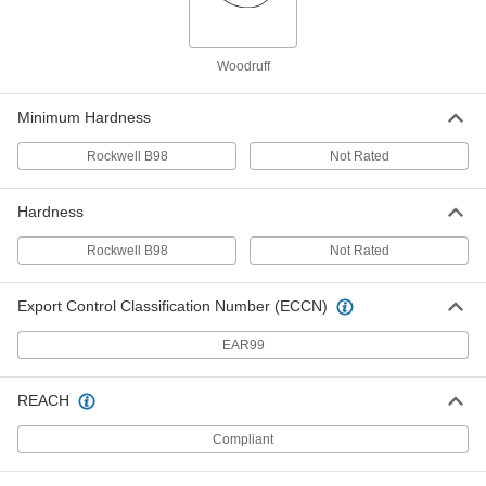
316 Stainless Steel Woodruff Key
000000
Per Pack of 1
4 mm Wide, for 16 mm Keyway
Woodruff
Diameter
97940A135
ADD
Minimum Hardness
Rockwell B98
Not Rated
Steel Woodruff Key
000000
Per Pack of 25
for 16 mm Keyway Diameter, 4 mm
Wide
98490A200
Hardness
ADD
Rockwell B98
Not Rated
Steel Woodruff Key
000000
Per Pack of 25
for 19 mm Keyway Diameter, 4 mm
Export Control Classification Number (ECCN)
Wide
98490A210
ADD
EAR99
316 Stainless Steel Woodruff Key
000000
REACH
Per Pack of 1
5 mm Wide, for 16 mm Keyway
Diameter
97940A137
Compliant
ADD