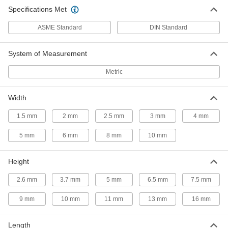
316 Stainless Steel Woodruff Key
00000
Specifications Met
Per Pack of 1
2 mm Wide, for 10 mm Keyway
Diameter
97940A132
ADD
ASME Standard
DIN Standard
System of Measurement
Steel Woodruff Key
000000
Per Pack of 25
for 10 mm Keyway Diameter, 2 mm
Wide
Metric
98490A130
ADD
Width
Steel Woodruff Key
000000
1.5 mm
2 mm
2.5 mm
3 mm
Per Pack of 25
4 mm
for 13 mm Keyway Diameter, 2 mm
Wide
98490A140
ADD
5 mm
6 mm
8 mm
10 mm
Height
Steel Woodruff Key
000000
Per Pack of 25
for 10 mm Keyway Diameter, 2.5 mm
Wide
2.6 mm
3.7 mm
5 mm
6.5 mm
7.5 mm
98490A150
ADD
9 mm
10 mm
11 mm
13 mm
16 mm
316 Stainless Steel Woodruff Key
00000
Per Pack of 1
3 mm Wide, for 10 mm Keyway
Length