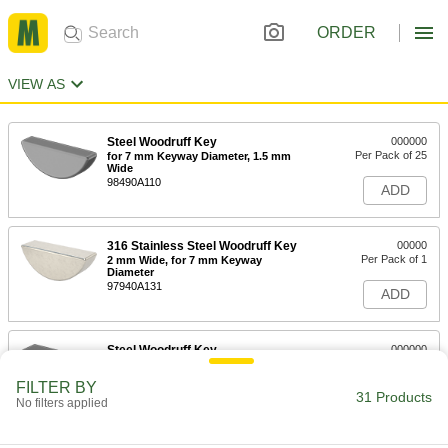
ORDER
VIEW AS
Steel Woodruff Key
000000
Per Pack of 25
for 7 mm Keyway Diameter, 1.5 mm
Wide
98490A110
ADD
316 Stainless Steel Woodruff Key
00000
Per Pack of 1
2 mm Wide, for 7 mm Keyway
Diameter
97940A131
ADD
Steel Woodruff Key
000000
Per Pack of 25
for 7 mm Keyway Diameter, 2 mm Wide
98490A120
FILTER BY
31 Products
ADD
No filters applied