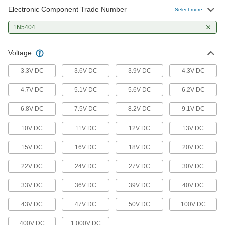
Electronic Component Trade Number
Select more
1N5404
Voltage
3.3V DC
3.6V DC
3.9V DC
4.3V DC
4.7V DC
5.1V DC
5.6V DC
6.2V DC
6.8V DC
7.5V DC
8.2V DC
9.1V DC
10V DC
11V DC
12V DC
13V DC
15V DC
16V DC
18V DC
20V DC
22V DC
24V DC
27V DC
30V DC
33V DC
36V DC
39V DC
40V DC
43V DC
47V DC
50V DC
100V DC
400V DC
1,000V DC