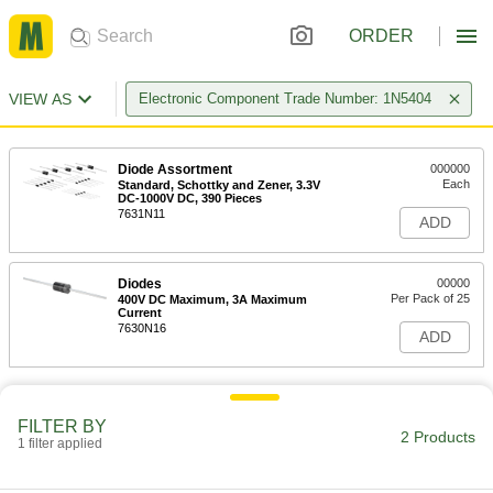
ORDER
VIEW AS
Electronic Component Trade Number: 1N5404
Diode Assortment
000000
Each
Standard, Schottky and Zener, 3.3V
DC-1000V DC, 390 Pieces
7631N11
ADD
Diodes
00000
Per Pack of 25
400V DC Maximum, 3A Maximum
Current
7630N16
ADD
FILTER BY
2 Products
1 filter applied