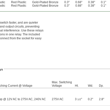
stic
Red Plastic
Gold-Plated Bronze
0.3"
0.68"
0.38"
0.1"
stic
Red Plastic
Gold-Plated Bronze
0.3"
0.88"
0.38"
0.1"
switch faster, and are quieter
nd output circuits, preventing
al interference. Use these relays
tions in one relay. The included
sconnect from the socket for easy
ys
Max. Switching
ching Current @ Voltage
Voltage
Ht.
Wd.
Dp.
mp @ 12V AC to 275V AC, 240V AC
275V AC
3
"
0.2"
2.8"
1/2