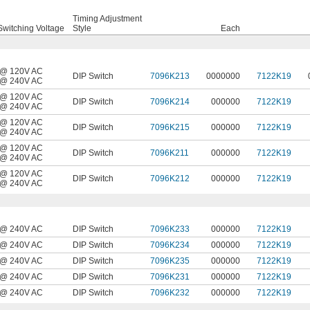
Timing Adjustment
witching Voltage
Style
Each
@ 120V AC
DIP Switch
7096K213
0000000
7122K19
@ 240V AC
@ 120V AC
DIP Switch
7096K214
000000
7122K19
@ 240V AC
@ 120V AC
DIP Switch
7096K215
000000
7122K19
@ 240V AC
@ 120V AC
DIP Switch
7096K211
000000
7122K19
@ 240V AC
@ 120V AC
DIP Switch
7096K212
000000
7122K19
@ 240V AC
@ 240V AC
DIP Switch
7096K233
000000
7122K19
@ 240V AC
DIP Switch
7096K234
000000
7122K19
@ 240V AC
DIP Switch
7096K235
000000
7122K19
@ 240V AC
DIP Switch
7096K231
000000
7122K19
@ 240V AC
DIP Switch
7096K232
000000
7122K19