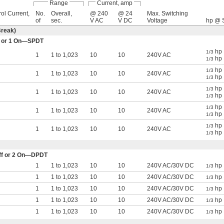
Range
Current, amp
ol Current,
No.
Overall,
@ 240
@ 24
Max. Switching
of
sec.
V AC
V DC
Voltage
hp @ S
Break)
Off or 1 On—SPDT
hp 
1/3
1
1 to 1,023
10
10
240V AC
hp 
1/3
hp 
1/3
1
1 to 1,023
10
10
240V AC
hp 
1/3
hp 
1/3
1
1 to 1,023
10
10
240V AC
hp 
1/3
hp 
1/3
1
1 to 1,023
10
10
240V AC
hp 
1/3
hp 
1/3
1
1 to 1,023
10
10
240V AC
hp 
1/3
 Off or 2 On—DPDT
1
1 to 1,023
10
10
240V AC/30V DC
hp 
1/3
1
1 to 1,023
10
10
240V AC/30V DC
hp 
1/3
1
1 to 1,023
10
10
240V AC/30V DC
hp 
1/3
1
1 to 1,023
10
10
240V AC/30V DC
hp 
1/3
1
1 to 1,023
10
10
240V AC/30V DC
hp 
1/3