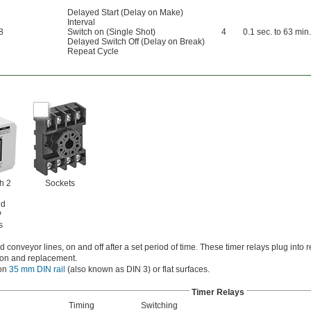
Delayed Start (Delay on Make)
Interval
8
Switch on (Single Shot)
4
0.1 sec. to 63 min.
Delayed Switch Off (Delay on Break)
Repeat Cycle
h 2
Sockets
ed
P
s
 conveyor lines, on and off after a set period of time. These timer relays plug into 
ation and replacement.
 on
35 mm DIN rail
(also known as DIN 3) or flat surfaces.
Timer Relays
Timing
Switching