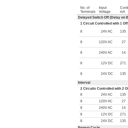
No. of
Input
Contr
Terminals
Voltage
mA
Delayed Switch Off (Delay on 
1 Circuit Controlled with 1 
8
24V AC
135
8
120V AC
27
8
240V AC
14
8
12V DC
271
8
24V DC
135
Interval
2 Circuits Controlled with 2
8
24V AC
135
8
120V AC
27
8
240V AC
14
8
12V DC
271
8
24V DC
135
Repeat Cycle