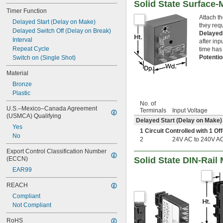
Solid State Surface
Timer Function
Attach t
Delayed Start (Delay on Make)
they requ
Delayed Switch Off (Delay on Break)
Delayed
Interval
after inp
Repeat Cycle
time has
Potenti
Switch on (Single Shot)
Material
Bronze
Plastic
No. of
U.S.–Mexico–Canada Agreement 
Terminals
Input Voltage
(USMCA) Qualifying
Delayed Start (Delay on Make)
Yes
1 Circuit Controlled with 1 
No
2
24V AC to 240V A
Export Control Classification Number 
Solid State DIN-Rail
(ECCN)
EAR99
REACH
Compliant
Not Compliant
RoHS