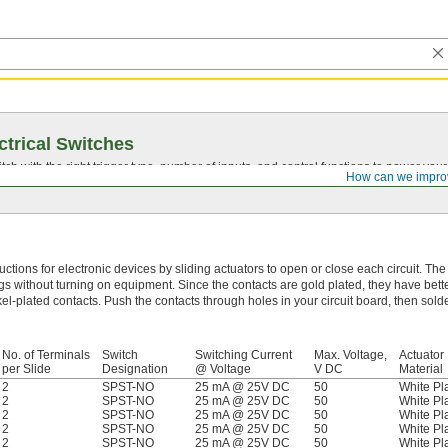
ctrical Switches
ch with the right trigger type, number of inputs, and control functions to power you
How can we impro
uctions for electronic devices by sliding actuators to open or close each circuit. The
gs without turning on equipment. Since the contacts are gold plated, they have bette
kel-plated contacts. Push the contacts through holes in your circuit board, then sold
No. of Terminals
Switch
Switching Current
Max. Voltage,
Actuator
per Slide
Designation
@ Voltage
V DC
Material
2
SPST-NO
25 mA @ 25V DC
50
White Pla
2
SPST-NO
25 mA @ 25V DC
50
White Pla
2
SPST-NO
25 mA @ 25V DC
50
White Pla
2
SPST-NO
25 mA @ 25V DC
50
White Pla
2
SPST-NO
25 mA @ 25V DC
50
White Pla