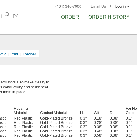
(404) 346-7000
Email Us
Log in
ORDER
ORDER HISTORY
r equipment.
ve?
Print
Forward
 actuators also make it easy to
r conductivity and resist heat
er them in place.
Housing
For Ho
Material
Contact Material
Ht.
Wd.
Dp.
Ctr.-to-
stic
Red Plastic
Gold-Plated Bronze
0.3"
0.18"
0.38"
0.1"
stic
Red Plastic
Gold-Plated Bronze
0.3"
0.28"
0.38"
0.1"
stic
Red Plastic
Gold-Plated Bronze
0.3"
0.38"
0.38"
0.1"
stic
Red Plastic
Gold-Plated Bronze
0.3"
0.48"
0.38"
0.1"
stic
Red Plastic
Gold-Plated Bronze
0.3"
0.58"
0.38"
0.1"