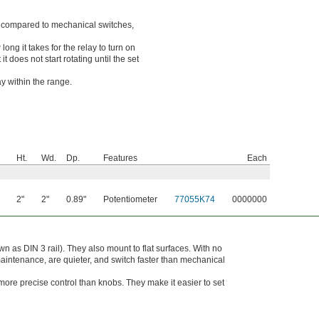
so compared to mechanical switches,
ong it takes for the relay to turn on
t does not start rotating until the set
ay within the range.
Ht.
Wd.
Dp.
Features
Each
2"
2"
0.89"
Potentiometer
77055K74
0000000
n as DIN 3 rail). They also mount to flat surfaces. With no
 maintenance, are quieter, and switch faster than mechanical
more precise control than knobs. They make it easier to set