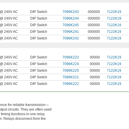
@ 240V AC
DIP Switch
7096K243
000000
7122K19
@ 240V AC
DIP Switch
7096K244
000000
7122K19
@ 240V AC
DIP Switch
7096K245
000000
7122K19
@ 240V AC
DIP Switch
7096K241
000000
7122K19
@ 240V AC
DIP Switch
7096K242
000000
7122K19
@ 240V AC
DIP Switch
7096K223
00000
7122K19
@ 240V AC
DIP Switch
7096K224
00000
7122K19
@ 240V AC
DIP Switch
7096K225
00000
7122K19
@ 240V AC
DIP Switch
7096K221
00000
7122K19
@ 240V AC
DIP Switch
7096K222
00000
7122K19
rence for reliable transmission—
tput circuits. They are often used
 timing functions in one relay.
ion. Relays disconnect from the