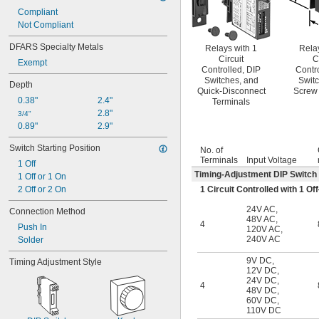
Compliant
Not Compliant
DFARS Specialty Metals
Relays with 1
Rela
Circuit
C
Exempt
Controlled, DIP
Contr
Switches, and
Switc
Depth
Quick-Disconnect
Screw 
0.38"
2.4"
Terminals
2.8"
3/4"
0.89"
2.9"
Switch Starting Position
No. of
Terminals
Input Voltage
1 Off
Timing-Adjustment DIP Switch
1 Off or 1 On
1 Circuit Controlled with 1 
2 Off or 2 On
24V AC
,
Connection Method
48V AC
,
4
Push In
120V AC
,
240V AC
Solder
9V DC
,
Timing Adjustment Style
12V DC
,
24V DC
,
4
48V DC
,
60V DC
,
110V DC