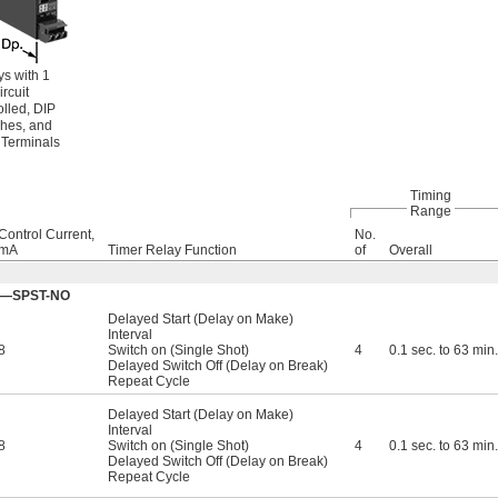
ys with 1
ircuit
olled, DIP
hes, and
Terminals
Timing
Range
Control Current,
No.
mA
Timer Relay Function
of
Overall
Off—SPST-NO
Delayed Start (Delay on Make)
Interval
8
Switch on (Single Shot)
4
0.1 sec. to 63 min.
Delayed Switch Off (Delay on Break)
Repeat Cycle
Delayed Start (Delay on Make)
Interval
8
Switch on (Single Shot)
4
0.1 sec. to 63 min.
Delayed Switch Off (Delay on Break)
Repeat Cycle