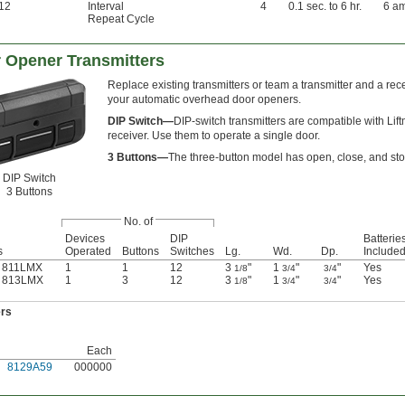
12
Interval
4
0.1 sec. to 6 hr.
6 a
Repeat Cycle
 Opener Transmitters
Replace existing transmitters or team a transmitter and a rec
your automatic overhead door openers.
DIP Switch—
DIP-switch transmitters are compatible with Lif
receiver. Use them to operate a single door.
3 Buttons—
The three-button model has open, close, and sto
DIP Switch
3 Buttons
No. of
Devices
DIP
Batterie
s
Operated
Buttons
Switches
Lg.
Wd.
Dp.
Include
r 811LMX
1
1
12
3
"
1
"
"
Yes
1/8
3/4
3/4
r 813LMX
1
3
12
3
"
1
"
"
Yes
1/8
3/4
3/4
ers
Each
8129A59
000000