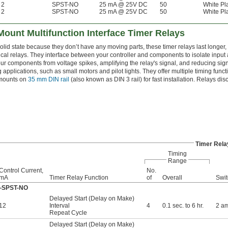
2
SPST-NO
25 mA @ 25V DC
50
White Pla
2
SPST-NO
25 mA @ 25V DC
50
White Pla
 Mount Multifunction Interface Timer Relays
lid state because they don’t have any moving parts, these timer relays last longer, 
al relays. They interface between your controller and components to isolate input a
r components from voltage spikes, amplifying the relay's signal, and reducing sign
g applications, such as small motors and pilot lights. They offer multiple timing func
 mounts on
35 mm DIN rail
(also known as DIN 3 rail) for fast installation. Relays di
Timer Rela
Timing
Range
Control Current,
No.
mA
Timer Relay Function
of
Overall
Swit
ff—SPST-NO
Delayed Start (Delay on Make)
12
Interval
4
0.1 sec. to 6 hr.
2 a
Repeat Cycle
Delayed Start (Delay on Make)