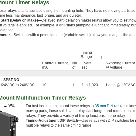
-Mount Timer Relays
hese relays to a flat surface using the mounting hole. They have no moving parts, 
ire less maintenance, last longer, and are quieter.
 Start (Delay on Make)—
Delayed start (delay on make) relays allow you to set how l
ut voltage is applied. For example, a drill starts pumping a lubricant immediately, but i
 elapsed.
ometer—
Switches with a potentiometer (variable switch) allow you to adjust the del
Timing
Range
Control Current,
No.
Overall,
Switching Current
mA
of
sec.
@ Voltage
Off—SPST-NO
C/24V DC to 240V DC
10
1
1 to 1,023
1 amp @ 120V AC
 Mount Multifunction Timer Relays
For fast installation, mount these relays to
35 mm DIN rail
(also know
moving parts, these solid state relays last longer and require less
relays. They provide a variety of timing functions in one relay.
Timing-Adjustment DIP Switch—
Use relays with DIP switches for 
multiple relays to the same timing range.