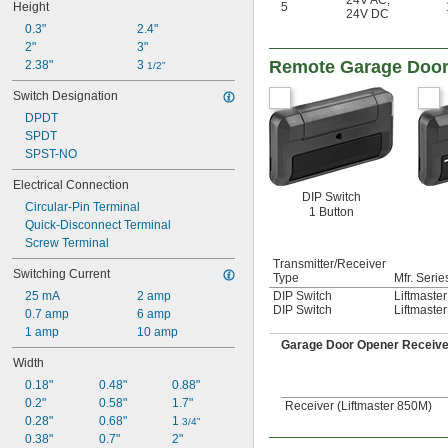
24V AC
,
Height
5
24V DC
0.3"
2.4"
2"
3"
Remote Garage Door
2.38"
3 
1/2"
Switch Designation
DPDT
SPDT
SPST-NO
Electrical Connection
DIP Switch
Circular-Pin Terminal
1 Button
Quick-Disconnect Terminal
Screw Terminal
Transmitter/Receiver
Switching Current
Type
Mfr. Serie
25 mA
2 amp
DIP Switch
Liftmaste
DIP Switch
Liftmaste
0.7 amp
6 amp
1 amp
10 amp
Garage Door Opener Receiv
Width
0.18"
0.48"
0.88"
0.2"
0.58"
1.7"
Receiver (Liftmaster 850M)
0.28"
0.68"
1 
3/4"
0.38"
0.7"
2"