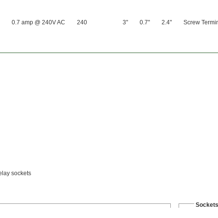
0.7 amp @ 240V AC
240
3"
0.7"
2.4"
Screw Termi
relay sockets
Socket