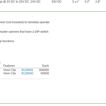
mp @ 2V DC to 33V DC, 24V DC
33V DC
3
"
0.2"
2.8"
1/2
eiver (not included) to remotely operate
tmaster openers that have a DIP-switch
p functions.
s
d
Features
Each
Visor Clip
8129A91
000000
Visor Clip
8129A92
00000