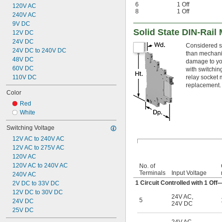
6
1 Off
120V AC
8
1 Off
240V AC
9V DC
Solid State DIN-Rail
12V DC
24V DC
Considered so
24V DC to 240V DC
than mechanic
48V DC
damage to you
60V DC
with switchin
110V DC
relay socket
replacement.
Color
Red
White
Switching Voltage
12V AC to 240V AC
12V AC to 275V AC
120V AC
120V AC to 240V AC
No. of
Terminals
Input Voltage
240V AC
1 Circuit Controlled with 1 O
2V DC to 33V DC
12V DC to 30V DC
24V AC
,
5
24V DC
24V DC
25V DC