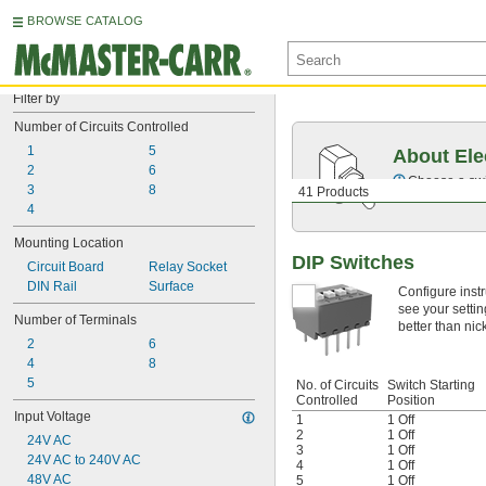
BROWSE CATALOG
Filter by
Number of Circuits Controlled
1
5
About Ele
2
6
Choose a swit
3
8
41 Products
4
Mounting Location
DIP Switches
Circuit Board
Relay Socket
DIN Rail
Surface
Configure instr
see your settin
Number of Terminals
better than nic
2
6
4
8
5
No. of Circuits
Switch Starting
Controlled
Position
Input Voltage
1
1 Off
2
1 Off
24V AC
3
1 Off
24V AC to 240V AC
4
1 Off
48V AC
5
1 Off