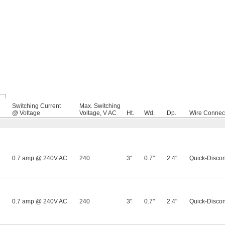
Switching Current
Max. Switching
@ Voltage
Voltage, V AC
Ht.
Wd.
Dp.
Wire Connec
0.7 amp @ 240V AC
240
3"
0.7"
2.4"
Quick-Discon
0.7 amp @ 240V AC
240
3"
0.7"
2.4"
Quick-Discon