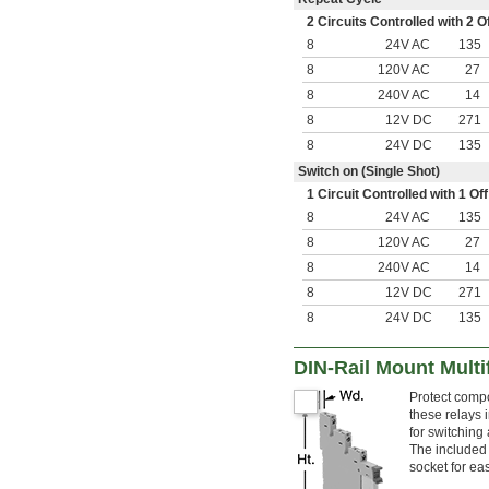
2 Circuits Controlled with 2
8
24V AC
135
8
120V AC
27
8
240V AC
14
8
12V DC
271
8
24V DC
135
Switch on (Single Shot)
1 Circuit Controlled with 1 
8
24V AC
135
8
120V AC
27
8
240V AC
14
8
12V DC
271
8
24V DC
135
DIN-Rail Mount Multi
Protect compo
these relays 
for switching 
The included
socket for ea