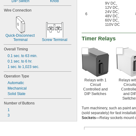
DIP Switch
Knob
9V DC
,
12V DC
,
Wire Connection
24V DC
,
6
48V DC
,
60V DC
,
110V DC
Quick-Disconnect 
Timer Relays
Terminal
Screw Terminal
Overall Timing
0.1 sec. to 63 min.
0.1 sec. to 6 hr.
1 sec. to 1,023 sec.
Operation Type
Relays with 1
Relays wit
Automatic
Circuit
Circuits
Mechanical
Controlled and
Controll
DIP Switches
and DI
Solid State
Switche
Number of Buttons
Turn machinery, such as paint and
1
(sold separately) for fast install
3
Sockets—
Relay sockets mount