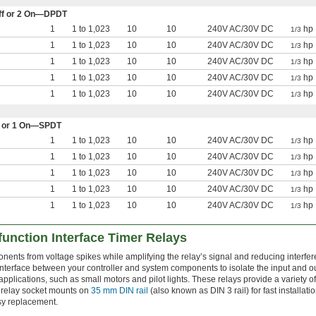
 Off or 2 On—DPDT
1
1 to 1,023
10
10
240V AC/30V DC
hp 
1/3
1
1 to 1,023
10
10
240V AC/30V DC
hp 
1/3
1
1 to 1,023
10
10
240V AC/30V DC
hp 
1/3
1
1 to 1,023
10
10
240V AC/30V DC
hp 
1/3
1
1 to 1,023
10
10
240V AC/30V DC
hp 
1/3
Off or 1 On—SPDT
1
1 to 1,023
10
10
240V AC/30V DC
hp 
1/3
1
1 to 1,023
10
10
240V AC/30V DC
hp 
1/3
1
1 to 1,023
10
10
240V AC/30V DC
hp 
1/3
1
1 to 1,023
10
10
240V AC/30V DC
hp 
1/3
1
1 to 1,023
10
10
240V AC/30V DC
hp 
1/3
function Interface Timer Relays
nents from voltage spikes while amplifying the relay’s signal and reducing interfe
interface between your controller and system components to isolate the input and ou
applications, such as small motors and pilot lights. These relays provide a variety of
 relay socket mounts on
35 mm DIN rail
(also known as DIN 3 rail) for fast installat
sy replacement.