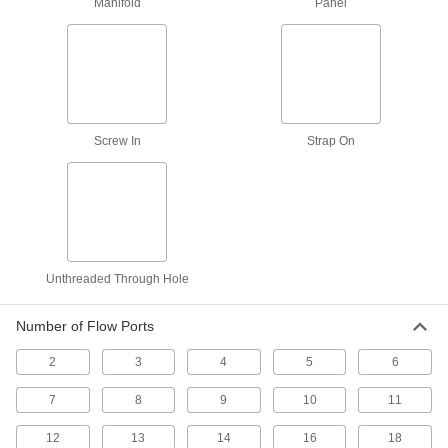
Manifold
Panel
Valves
Select higher of two inlet pressures to power
one outlet; also known as shuttle and “or”
2 products
Remote-Access Two-Hand Single-Action
Screw In
Strap On
Air Directional Control Valves
Buttons are separate from logic unit, allowing
3 products
Quick Switch Single-Action Electrically
Operated Air Directional Control Valves
Unthreaded Through Hole
Finish single actions up to 30% faster than
standard valves; also known as 3-way
Number of Flow Ports
10 products
2
3
4
5
6
Quick Switch Two-Speed Two-Action
Electrically Operated Air Directional
7
8
9
10
11
Control Valves
Shift in 1.7 ms for faster cycles; also known as
12
13
14
16
18