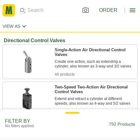
ORDER
VIEW AS
Directional Control Valves
Single-Action Air Directional Control
Valves
Create one action, such as extending a
46 products
Two-Speed Two-Action Air Directional
Control Valves
Extend and retract a cylinder at different
34 products
FILTER BY
792 Products
Two-Action Air Directional Control Valves
No filters applied
Operate with one hand; also known as 4-way