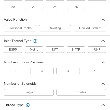
20
22
4 products
24
26
Wear-Resistant Electrically Operated Air
Valve Function
Directional Control Valves
Ceramic seals resist oil and dust in harsh
Directional Control
Diverting
Flow Adjustment
11 products
Inlet Thread Type
Single-Action Foot-Operated Air
BSPP
Metric
Directional Control Valves
NPT
NPTF
UNF
Operate hands free by using your foot; also
Number of Flow Positions
6 products
2
3
4
6
Key-Operated Two-Speed Two-Action Air
Directional Control Valves
Number of Solenoids
Restrict access with a key; also known as 4-way
Single
Double
1 product
Hazardous Location Electrically Operated
Thread Type
Air Directional Control Valves