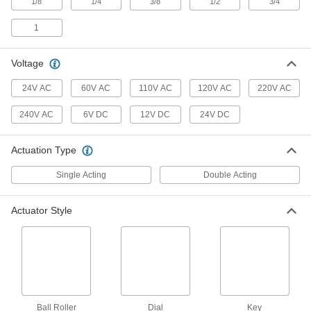
1/8
1/4
3/8
1/2
3/4
3 products
1
Electrically Operated Air Directional
Control Valves with Flow Control
Voltage
Create motion and control speed with one
24V AC
60V AC
110V AC
120V AC
220V AC
12 products
240V AC
6V DC
12V DC
24V DC
Two-Speed Two-Action Mechanically
Operated Air Directional Control Valves
Actuation Type
Activated by physical contact; also known as 4-
Single Acting
Double Acting
10 products
Dual-Input Air Directional Control Valves
Actuator Style
Require pressure from both inlets to open
1 product
Multiple-Position Single-Action Air
Directional Control Valves
Control six different outputs from one airflow
Ball Roller
Dial
Key