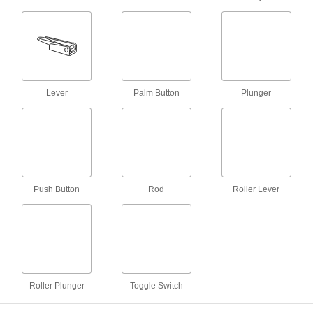
1 product
Two-Speed Two-Action Electrically
Operated Air Directional Control Valves
with Full Shut-Off
Lock equipment in place and actuate with
Lever
Palm Button
Plunger
voltage; also known as 4-way and 5/3 closed
30 products
Two-Action Foot-Operated Air Directional
Control Valves
Operate hands free by using your foot; also
Push Button
Rod
Roller Lever
11 products
Simultaneous Two-Action Air Directional
Control Valves
Extend two single-acting cylinders at once; also
Roller Plunger
Toggle Switch
3 products