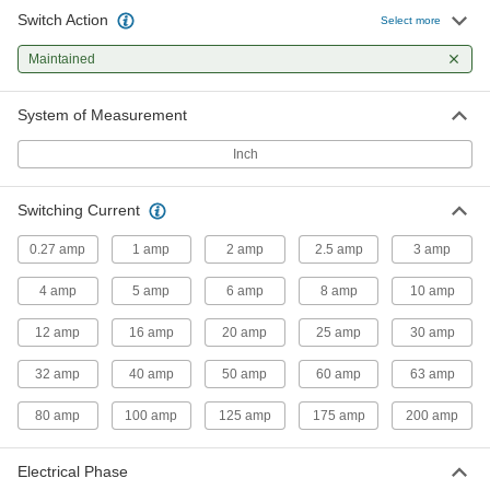
Switch Action
Select more
Panel-Mount Disconnect Switches
Maintained
51 products
System of Measurement
Washdown Enclosed Disconnect
Inch
Switches
The IP66 rated housing shields these switches
Switching Current
31 products
0.27 amp
1 amp
2 amp
2.5 amp
3 amp
Enclosed Compact Disconnect Switches
4 amp
5 amp
6 amp
8 amp
10 amp
The size of an index card and can handle loads
12 amp
16 amp
20 amp
25 amp
30 amp
12 products
32 amp
40 amp
50 amp
60 amp
63 amp
Enclosed Disconnect Switches
Cut power to prevent equipment from starting
80 amp
100 amp
125 amp
175 amp
200 amp
34 products
Electrical Phase