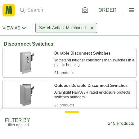
ORDER
VIEW AS
Switch Action: Maintained
Disconnect Switches
Durable Disconnect Switches
Withstand tougher conditions than switches in a
31 products
Outdoor Durable Disconnect Switches
A raintight NEMA 3R rated enclosure protects
25 products
Panel-Mount Compact Disconnect
FILTER BY
Switches
245 Products
1 filter applied
24 products