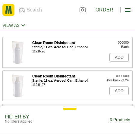
ORDER
VIEW AS
Clean Room Disinfectant
000000
Each
Sterile, 11 oz. Aerosol Can, Ethanol
1121N26
ADD
Clean Room Disinfectant
0000000
Per Pack of 24
Sterile, 11 oz. Aerosol Can, Ethanol
1121N27
ADD
Clean Room Disinfectant
0000000
Each
Sterile, 1 Gallon Jug, Ethanol
FILTER BY
1121N23
6 Products
No filters applied
ADD