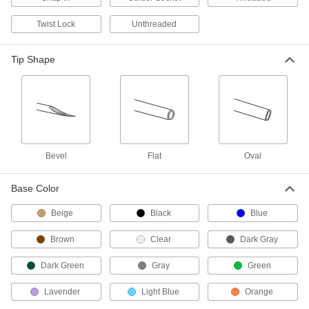
3 products
Twist Lock
Unthreaded
Pipette Tips
Tip Shape
Attach to the end of your pipettor to dispense
60 products
Pipettors
Dispense liquid in accurate, repeatable
Bevel
Flat
Oval
68 products
Base Color
Burettes
Release liquid with greater precision than
Beige
Black
Blue
12 products
Brown
Clear
Dark Gray
Bulb Dispensers
Dark Green
Gray
Green
Transfer larger amounts of liquid than bulb
Lavender
Light Blue
Orange
4 products