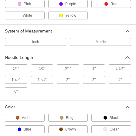
Pink
Purple
Red
Bulb-Dropper Bottles
White
Yellow
Squeeze the dropper on the lid to dispense
10 products
System of Measurement
Inch
Pipette Tip Filters
Metric
Trap contaminants when dispensing samples in
Needle Length
2 products
"
"
"
1"
1
"
1/4
1/2
3/4
1/4
Pipette Pumps
1
"
1
"
2"
3"
4"
1/2
3/4
Use with a pipette to comfortably draw and
6"
10 products
Pipette Holders
Color
Amber
Beige
Black
3 products
Blue
Brown
Clear
Well Plate Fillers