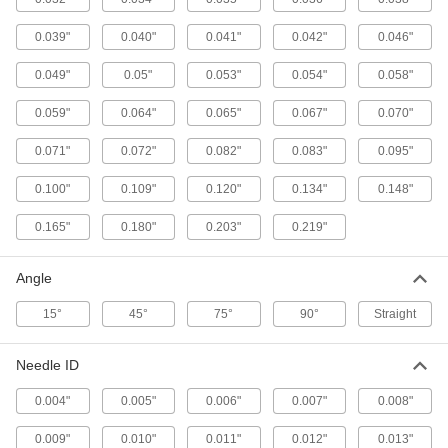
Grease Gun Nozzles
0.039"
0.040"
0.041"
0.042"
0.046"
103 products
0.049"
0.05"
0.053"
0.054"
0.058"
Coolant Nozzles
0.059"
0.064"
Dispense coolant onto workpieces or tools
0.065"
0.067"
0.070"
0.071"
0.072"
0.082"
0.083"
0.095"
90 products
0.100"
0.109"
0.120"
0.134"
0.148"
Coolant Hose and Fittings
Build a custom system to deliver coolant, cutting
0.165"
0.180"
0.203"
0.219"
260 products
Angle
Coolant Nozzle Adjustment Tools
15°
45°
75°
90°
Straight
Use as a lever to adjust the angle of coolant
1 product
Needle ID
0.004"
0.005"
0.006"
0.007"
0.008"
Grease Gun Couplers
Extend the dispensing tip on grease guns to
0.009"
0.010"
0.011"
0.012"
0.013"