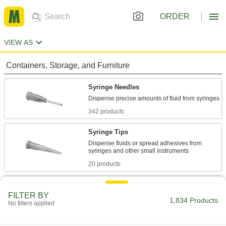
ORDER
VIEW AS
Containers, Storage, and Furniture
Syringe Needles
342 products
Syringe Tips
Dispense fluids or spread adhesives from
20 products
Syringe Thread Adapters
FILTER BY
Change connections on syringes, dispensing
1,834 Products
No filters applied
tips, and needles to luer lock or threaded
3 products