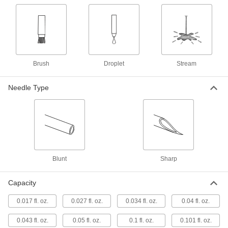
8 products
Sealing
Caulk Gun Nozzles
Attach to caulk guns to change the shape and
Brush
Droplet
Stream
12 products
Needle Type
Fabricating and Machining
3D Printer Nozzles
Extrude melted filament onto print surfaces to
88 products
Blunt
Sharp
Tool Holder Coolant Tubes
Capacity
Route coolant through your spindle without
washing away its grease to improve machine
0.017 fl. oz.
0.027 fl. oz.
0.034 fl. oz.
0.04 fl. oz.
18 products
0.043 fl. oz.
0.05 fl. oz.
0.1 fl. oz.
0.101 fl. oz.