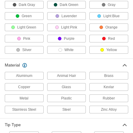
Dark Gray
Dark Green
Gray
1 product
Green
Lavender
Light Blue
Reagent Reservoirs
Light Green
Light Pink
Orange
Hold reagents and samples for easy access
Pink
Purple
Red
7 products
Silver
White
Yellow
Pipettor Holders
Material
8 products
Aluminum
Animal Hair
Brass
Fastening and Joining
Copper
Glass
Kevlar
Metal
Plastic
Rubber
Adhesive Dispensing Gun Nozzles
Pair with cartridges in dispensing guns to
Stainless Steel
Steel
Zinc Alloy
77 products
Tip Type
Glue Gun Nozzles