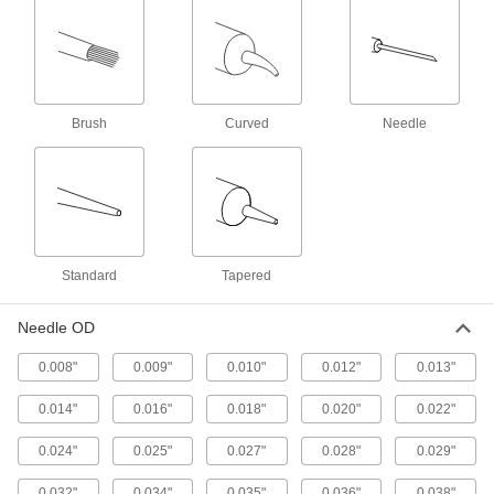
1 product
Tool Holder Coolant Tube Wrenches
Install or remove coolant tubes inside HSK
Brush
Curved
Needle
18 products
Lubricating
Grease Gun Tip Adapters
Quickly switch between standard, button-head,
Standard
Tapered
16 products
Needle OD
Grease Gun Tips
0.008"
0.009"
0.010"
0.012"
0.013"
Attach to grease gun nozzles and direct a
stream of lubricant into grease fittings on
0.014"
0.016"
0.018"
0.020"
0.022"
0.024"
0.025"
84 products
0.027"
0.028"
0.029"
0.032"
0.034"
0.035"
0.036"
0.038"