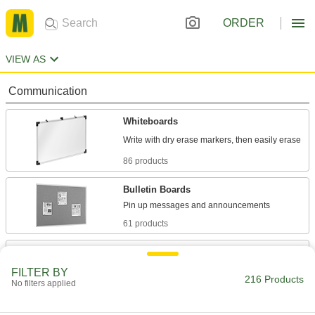
ORDER
VIEW AS
Communication
Whiteboards
86 products
Bulletin Boards
61 products
Chalkboards
A matte surface reduces glare to keep writing
FILTER BY
216 Products
No filters applied
9 products