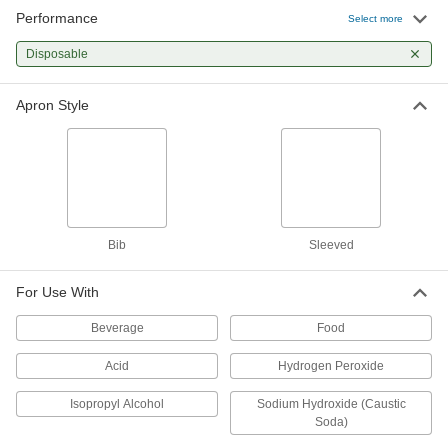
Performance
Select more
Polyethylene Plastic Disposable
000000
Aprons
Per Pack of 100
Disposable
28" Wide x 49" Long, Metal Detectable
9738T41
ADD
Apron Style
Polyethylene Plastic Disposable
000000
Aprons
Per Pack of 100
3/4 Mil Thick
9738T13
ADD
Bib
Sleeved
Polyethylene Plastic Disposable
000000
Aprons
Per Pack of 100
1-1/4 Mil Thick
For Use With
9738T12
ADD
Beverage
Food
Acid
Hydrogen Peroxide
Polyethylene Plastic Disposable
000000
Aprons
Per Pack of 25
1-1/2 Mil Thick
Isopropyl Alcohol
Sodium Hydroxide (Caustic
9738T81
ADD
Soda)