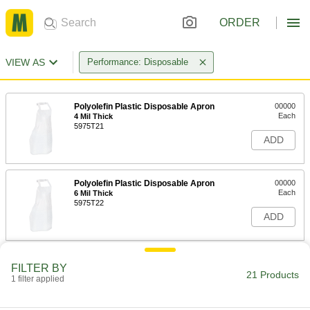
ORDER
VIEW AS
Performance: Disposable
Polyolefin Plastic Disposable Apron
00000
Each
4 Mil Thick
5975T21
ADD
Polyolefin Plastic Disposable Apron
00000
Each
6 Mil Thick
5975T22
ADD
Polyolefin Plastic Disposable Apron
00000
FILTER BY
Each
8 Mil Thick
21 Products
1 filter applied
5975T23
ADD