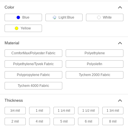
Color
Polyethylene Plastic Disposable
000000
Aprons
Per Pack of 100
Blue
Light Blue
White
1-3/4 Mil Thick
9738T82
ADD
Yellow
Disposable Tyvek Polyethylene
00000
Material
Apron
Each
5584T19
ComforMax/Polyester Fabric
Polyethylene
ADD
Polyethylene/Tyvek Fabric
Polyolefin
Liquid-Resistant Disposable Apron
000000
Polypropylene Fabric
Tychem 2000 Fabric
Each
Size S
54395T31
Tychem 4000 Fabric
ADD
Thickness
Liquid-Resistant Disposable Apron
000000
Each
Size M
mil
1 mil
1
mil
1
mil
1
mil
3/4
1/4
1/2
3/4
54395T32
ADD
2 mil
4 mil
5 mil
6 mil
8 mil