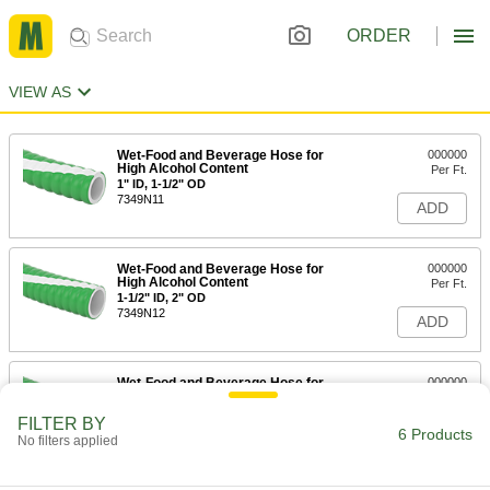
ORDER
VIEW AS
Wet-Food and Beverage Hose for
000000
High Alcohol Content
Per Ft.
1" ID, 1-1/2" OD
7349N11
ADD
Wet-Food and Beverage Hose for
000000
High Alcohol Content
Per Ft.
1-1/2" ID, 2" OD
7349N12
ADD
Wet-Food and Beverage Hose for
000000
High Alcohol Content
Per Ft.
2" ID, 2-1/2" OD
FILTER BY
7349N13
6 Products
ADD
No filters applied