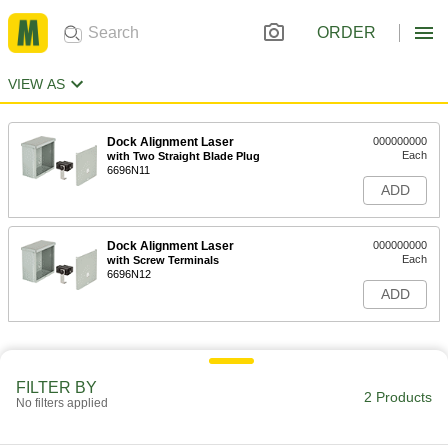
ORDER
VIEW AS
Dock Alignment Laser
000000000
Each
with Two Straight Blade Plug
6696N11
ADD
Dock Alignment Laser
000000000
Each
with Screw Terminals
6696N12
ADD
FILTER BY
2 Products
No filters applied