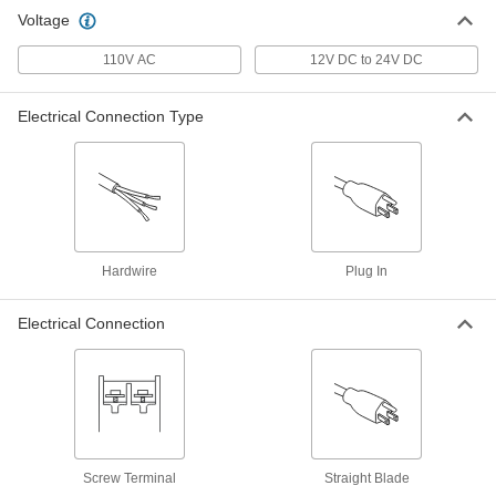
Voltage
110V AC
12V DC to 24V DC
Electrical Connection Type
Hardwire
Plug In
Electrical Connection
Screw Terminal
Straight Blade