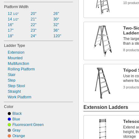
12"
10 produc
Platform Width
12 
1/4"
12 
12 
20"
26"
1/2"
1/2"
12 
14 
21"
30"
3/4"
1/2"
13"
16"
22"
32"
Two-Si
13 
17"
23"
36"
1/2"
Ladder
14"
18"
24"
120"
The large
14 
1/2"
than a st
Ladder Type
15"
8 product
Extension
16"
Mounted
Multifunction
Rolling Platform
Tripod
Stair
Use in co
Step
where fou
Step Stool
3 product
Straight
Work Platform
Color
Extension Ladders
Black
Blue
Telesc
Fluorescent Green
Extend an
Gray
height, t
Orange
storage