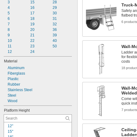
11"
3
15
28
Truck-
11 
4
 to 15"
16
29
1/2"
Safely an
14 
5
17
30
1/2"
flatbed tr
16 
6
18
31
1/2"
6 product
23"
7
19
32
24"
8
20
36
9
21
39
10
22
40
11
23
50
Wall-M
12
24
Ladder a
for flexi
Material
costs
Aluminum
18 produc
Fiberglass
Plastic
Rubber
Wall-M
Stainless Steel
Welded
Steel
Come with
Wood
quick inst
7 product
Platform Height
12"
Ceilin
15"
Ladder