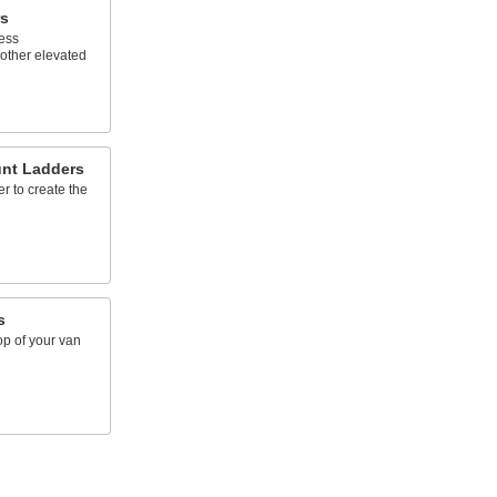
s
cess
other elevated
unt Ladders
r to create the
s
op of your van