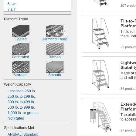
24"
6 
3/8"
107 produ
7 
3/4"
8 
1/4"
Platform Tread
12"
Tilt-to-
Platfo
12 
1/4"
12 
Tilt to ro
1/2"
them upri
12 
3/4"
Coated
Diamond Tread
13"
22 produc
13 
1/2"
14"
Perforated
Ribbed
14 
1/2"
Lightwe
15"
Stabili
Made of a
Serrated
Smooth
and roll 
Weight Capacity
34 produc
Less than 250 lb.
250 lb. to 299 lb.
300 lb. to 499 lb.
Extend
500 lb. to 999 lb.
Platfo
1,000 lb. or greater
The plat
Not Rated
to access
Specifications Met
27 produc
ANSI/ALI Standard