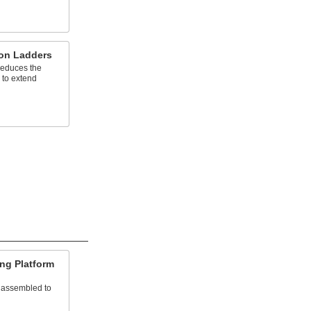
ion Ladders
reduces the
 to extend
ng Platform
nassembled to