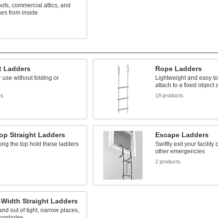
ofs, commercial attics, and
es from inside
s
t Ladders
Rope Ladders
 use without folding or
Lightweight and easy to 
attach to a fixed object
ts
19 products
op Straight Ladders
Escape Ladders
ng the top hold these ladders
Swiftly exit your facility
other emergencies
s
2 products
Width Straight Ladders
and out of tight, narrow places,
manholes