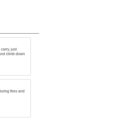
carry, just
 and climb down
 during fires and