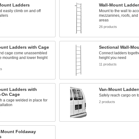
Mount Ladders
Wall-Mount Ladder
d easily climb on and off
Mount to the wall to ac
ailers
mezzanines, roofs, and 
areas
s
26 products
ount Ladders with Cage
Sectional Wall-Mo
nd cage come unassembled
Connect ladders togethe
ble mounting and lower freight
height you need
11 products
ts
ount Ladders with
Van-Mount Ladder
-On Cage
Safely reach cargo on t
 a cage welded in place for
2 products
allation
s
g-Mount Foldaway
s