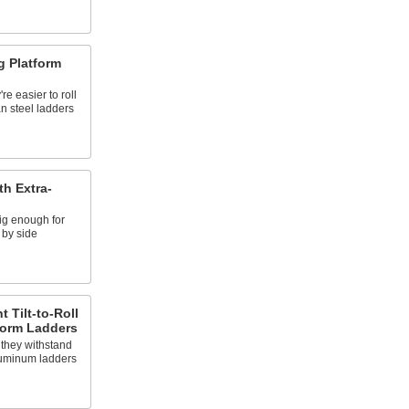
g Platform
e easier to roll
n steel ladders
th Extra-
ig enough for
 by side
 Tilt-to-Roll
tform Ladders
 they withstand
luminum ladders