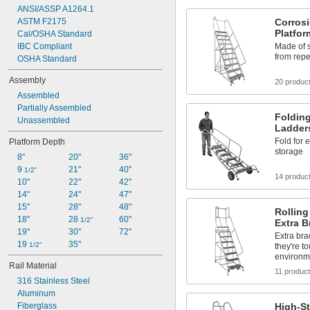
ANSI/ASSP A1264.1
ASTM F2175
Corrosi
Platfo
Cal/OSHA Standard
IBC Compliant
Made of s
from rep
OSHA Standard
Assembly
20 produc
Assembled
Partially Assembled
Folding
Unassembled
Ladder
Fold for 
Platform Depth
storage
8"
20"
36"
9 
21"
40"
1/2"
14 produc
10"
22"
42"
14"
24"
47"
15"
28"
48"
Rolling
18"
28 
60"
1/2"
Extra B
19"
30"
72"
Extra bra
19 
35"
1/2"
they're t
environm
Rail Material
11 produc
316 Stainless Steel
Aluminum
Fiberglass
High-St