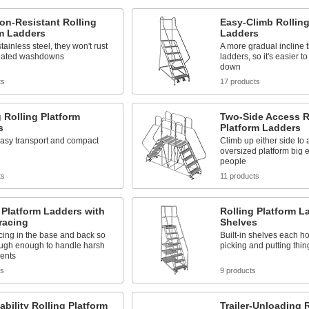
on-Resistant Rolling
Easy-Climb Rolling
rm Ladders
Ladders
tainless steel, they won't rust
A more gradual incline 
eated washdowns
ladders, so it's easier t
down
ts
17 products
 Rolling Platform
Two-Side Access R
s
Platform Ladders
easy transport and compact
Climb up either side to
oversized platform big 
people
ts
11 products
 Platform Ladders with
Rolling Platform L
racing
Shelves
cing in the base and back so
Built-in shelves each hol
ough enough to handle harsh
picking and putting thi
ents
ts
9 products
ability Rolling Platform
Trailer-Unloading 