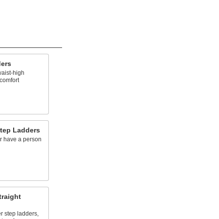
ders
waist-high
 comfort
tep Ladders
or have a person
traight
r step ladders,