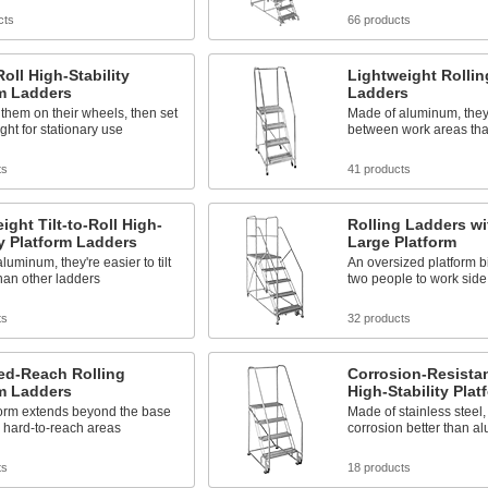
cts
66 products
Roll High-Stability
Lightweight Rollin
rm Ladders
Ladders
ll them on their wheels, then set
Made of aluminum, they'r
ght for stationary use
between work areas tha
ts
41 products
ight Tilt-to-Roll High-
Rolling Ladders wi
ty Platform Ladders
Large Platform
luminum, they're easier to tilt
An oversized platform b
than other ladders
two people to work side
ts
32 products
ed-Reach Rolling
Corrosion-Resistant
rm Ladders
High-Stability Pla
form extends beyond the base
Made of stainless steel,
 hard-to-reach areas
corrosion better than a
ts
18 products