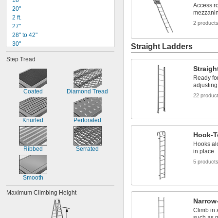
18"
Access ro
20"
mezzanin
2 ft.
2 product
27"
28" to 42"
30"
Straight Ladders
3 ft.
Step Tread
40"
Straigh
44"
Ready for
45"
adjusting
4 ft.
Coated
Diamond Tread
22 produc
48" to 52"
50"
54"
Knurled
Perforated
54" to 66"
5 ft.
Hook-T
Hooks alo
Ribbed
Serrated
in place
5 product
Smooth
Maximum Climbing Height
Narrow-
Climb in 
such as 