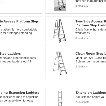
they can lean against fl
ts
8 products
de Access Platform Step
Two-Side Access R
s
Platform Step Lad
 platform is more comfortable
Climb from either side 
ep for prolonged standing
work areas
s
8 products
 Step Ladders
Clean Room Step 
rners and other tight spaces
Meet Fed. Std. Class 1
r-legged ladders won't fit
5 clean room requireme
s
2 products
oping Extension Ladders
Extension Ladders
d lock each rung to adjust the
Adjust to the height yo
hen collapse down for easy
22 products