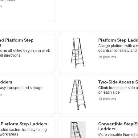
ts
d Platform Step
Platform Step Lad
s
A large platform with a 
guardrail for safety and
s on all sides so you can work
all directions
29 products
s
adders
Two-Side Access S
easy transport and storage
Climb from either side 
on each side
ts
13 products
 Platform Step Ladders
Convertible Step/S
Ladders
aded casters for easy rolling
work areas
More versatile than othe