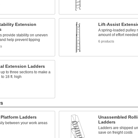
s
tability Extension
Lift-Assist Extens
s
A spring-loaded pulley 
amount of effort needed
s provide stability on uneven
and help prevent tipping
6 products
ts
nal Extension Ladders
p to three sections to make a
to 18 ft. high
s
rs
 Platform Ladders
Unassembled Rolli
Ladders
ily between your work areas
Ladders are shipped u
save on freight costs