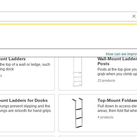
How can we impro
unt Ladders
Wall-Mount Ladder
Posts
the top of a wall or ledge, such
ing dock
Posts at the top give yo
grab when you climb up
ts
23 products
ount Ladders for Docks
Top-Mount Foldaw
rungs prevent slipping and the
Pull down to access el
rungs are smooth for hand grips
areas, then fold flat wh
s
4 products