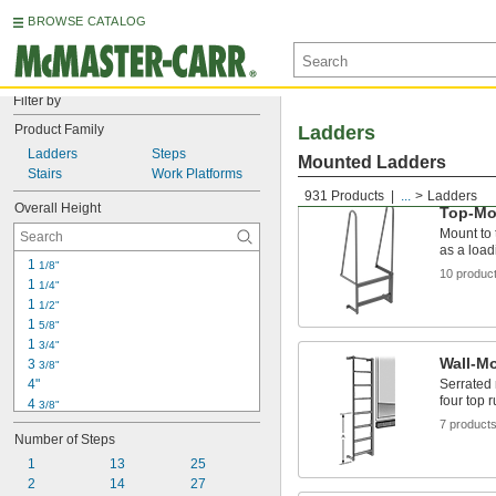
BROWSE CATALOG
Filter by
Product Family
Ladders
Ladders
Steps
Mounted Ladders
Stairs
Work Platforms
931 Products
...
Ladders
Overall Height
Top-Mo
Mount to 
as a load
1 
1/8"
10 produc
1 
1/4"
1 
1/2"
1 
5/8"
1 
3/4"
Wall-M
3 
3/8"
4"
Serrated 
four top 
4 
3/8"
4 
7 product
3/4"
Number of Steps
4 
7/8"
5"
1
13
25
8 
2
 to 12"
14
27
3/4"