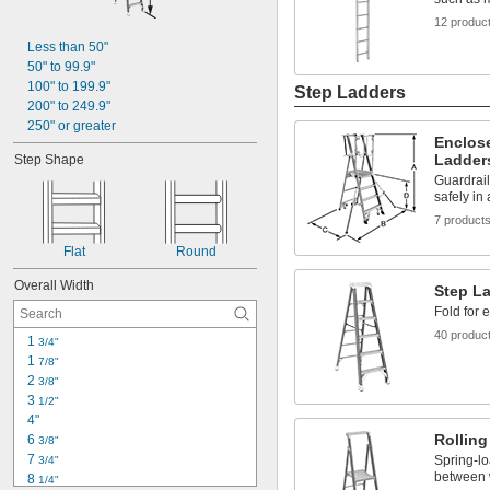
12 produc
Less than 50"
50" to 99.9"
100" to 199.9"
Step Ladders
200" to 249.9"
250" or greater
Enclose
Ladder
Step Shape
Guardrail
safely in 
7 product
Flat
Round
Overall Width
Step L
Fold for 
40 produc
1 
3/4"
1 
7/8"
2 
3/8"
3 
1/2"
4"
Rolling
6 
3/8"
7 
Spring-lo
3/4"
between 
8 
1/4"