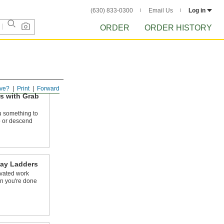
(630) 833-0300
Email Us
Log in
ORDER
ORDER HISTORY
ve?
Print
Forward
s with Grab
u something to
 or descend
ay Ladders
evated work
en you're done