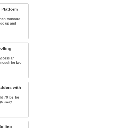
 Platform
than standard
o go up and
olling
 access an
enough for two
adders with
d 70 lbs. for
ngs away
Rolling