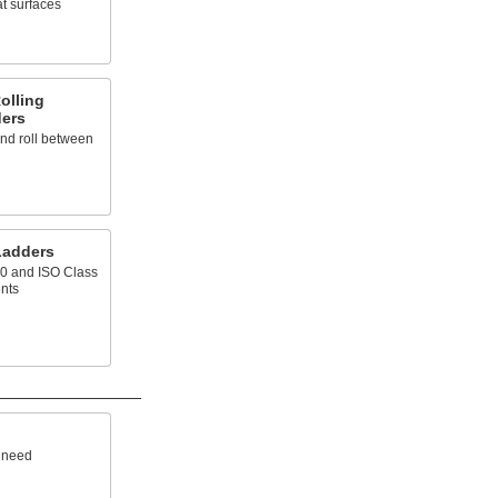
at surfaces
olling
ders
and roll between
Ladders
00 and ISO Class
nts
u need